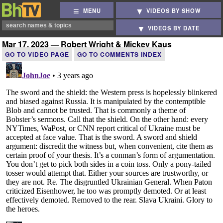
MENU
VIDEOS BY SHOW
VIDEOS BY DATE
Mar 17, 2023 — Robert Wright & Mickey Kaus
GO TO VIDEO PAGE
GO TO COMMENTS INDEX