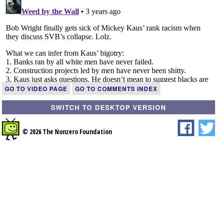
GO TO VIDEO PAGE
GO TO COMMENTS INDEX
SWITCH TO DESKTOP VERSION
© 2026 The Nonzero Foundation