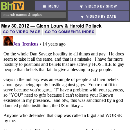
MENU
VIDEOS BY SHOW
VIDEOS BY DATE
May 30, 2012 — Glenn Loury & Harold Pollack
GO TO VIDEO PAGE
GO TO COMMENTS INDEX