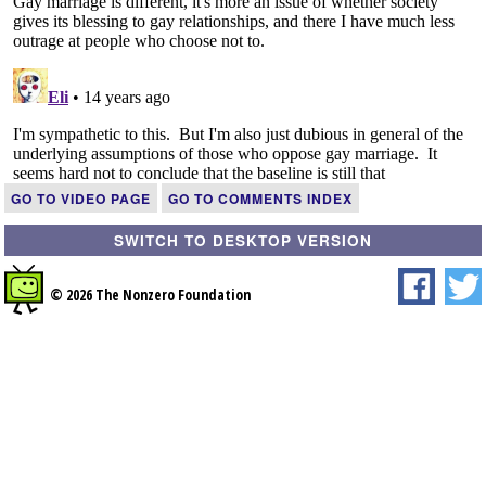
GO TO VIDEO PAGE
GO TO COMMENTS INDEX
SWITCH TO DESKTOP VERSION
© 2026 The Nonzero Foundation