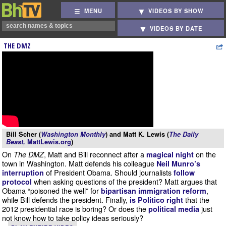
MENU
VIDEOS BY SHOW
VIDEOS BY DATE
THE DMZ
Bill Scher (
Washington Monthly
) and Matt K. Lewis (
The Daily
Beast,
MattLewis.org
)
On
, Matt and Bill reconnect after a
on the
The DMZ
magical night
town in Washington. Matt defends his colleague
Neil Munro’s
of President Obama. Should journalists
interruption
follow
when asking questions of the president? Matt argues that
protocol
Obama “poisoned the well” for
,
bipartisan immigration reform
while Bill defends the president. Finally,
that the
is Politico right
2012 presidential race is boring? Or does the
just
political media
not know how to take policy ideas seriously?