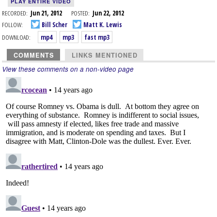
PLAY ENTIRE VIDEO
RECORDED:
Jun 21, 2012
POSTED:
Jun 22, 2012
FOLLOW:
Bill Scher
Matt K. Lewis
DOWNLOAD:
mp4
mp3
fast mp3
COMMENTS
LINKS MENTIONED
View these comments on a non-video page