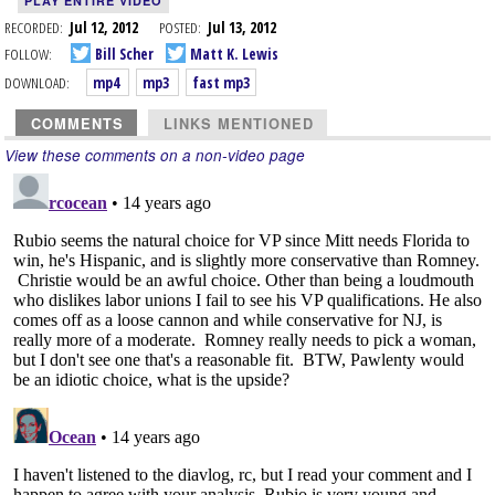
PLAY ENTIRE VIDEO
RECORDED:
Jul 12, 2012
POSTED:
Jul 13, 2012
FOLLOW:
Bill Scher
Matt K. Lewis
DOWNLOAD:
mp4
mp3
fast mp3
COMMENTS
LINKS MENTIONED
View these comments on a non-video page