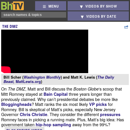
MENU
VIDEOS BY SHOW
VIDEOS BY DATE
THE DMZ
Bill Scher (
Washington Monthly
) and Matt K. Lewis (
The Daily
Beast,
MattLewis.org
)
On
, Matt and Bill discuss the
‘s scoop that
The DMZ
Boston Globe
Mitt Romney stayed at
three years longer than
Bain Capital
previously claimed. Why can’t presidential debates be more like
? Matt ranks the six most likely
for
Bloggingheads
VP picks
Romney. Bill is skeptical of Matt’s picks, especially New Jersey
Governor
. They consider the different
Chris Christie
pressures
Romney faces in picking a running mate. Plus, Matt’s big idea: Has
government taken
away from the 99%?
hip-hop sampling