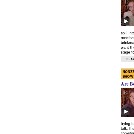
spill in
members
brinkma
want th
stage fo
PLAY
NONZE
SHOW
Are B
trying 
talk, th
cop-sto