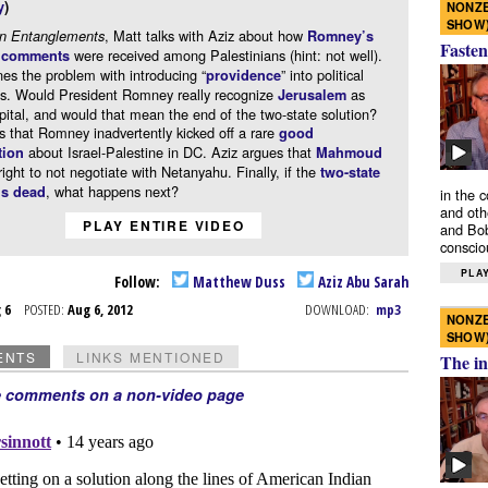
y
)
NONZE
SHOW
, Matt talks with Aziz about how
gn Entanglements
Romney’s
Fasten
were received among Palestinians (hint: not well).
” comments
nes the problem with introducing “
” into political
providence
ns. Would President Romney really recognize
as
Jerusalem
apital, and would that mean the end of the two-state solution?
s that Romney inadvertently kicked off a rare
good
about Israel-Palestine in DC. Aziz argues that
tion
Mahmoud
right to not negotiate with Netanyahu. Finally, if the
two-state
, what happens next?
is dead
in the 
and oth
PLAY ENTIRE VIDEO
and Bob
conscio
PLAY
Follow:
Matthew Duss
Aziz Abu Sarah
g 6
POSTED:
Aug 6, 2012
DOWNLOAD:
mp3
NONZE
SHOW
ENTS
LINKS MENTIONED
The in
e comments on a non-video page