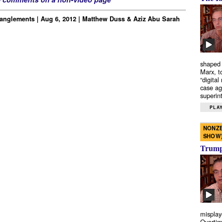
anglements | Aug 6, 2012 | Matthew Duss & Aziz Abu Sarah
shaped 
Marx, t
“digital
case ag
superint
PLAY
NONZE
SHOW
Trump’
misplay
Overtim