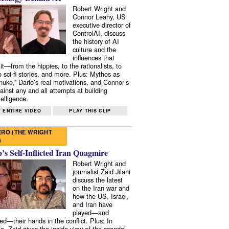
Robert Wright and
Connor Leahy, US
executive director of
ControlAI, discuss
the history of AI
culture and the
influences that
it—from the hippies, to the rationalists, to
o sci-fi stories, and more. Plus: Mythos as
 nuke,” Dario’s real motivations, and Connor’s
ainst any and all attempts at building
elligence.
 ENTIRE VIDEO
PLAY THIS CLIP
RO (THE WRIGHT
)
s Self-Inflicted Iran Quagmire
Robert Wright and
journalist Zaid Jilani
discuss the latest
on the Iran war and
how the US, Israel,
and Iran have
played—and
ed—their hands in the conflict. Plus: In
e, Zaid gives the inside view of the scandal