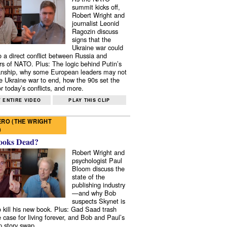
summit kicks off,
Robert Wright and
journalist Leonid
Ragozin discuss
signs that the
Ukraine war could
to a direct conflict between Russia and
 of NATO. Plus: The logic behind Putin’s
nship, why some European leaders may not
e Ukraine war to end, how the 90s set the
r today’s conflicts, and more.
 ENTIRE VIDEO
PLAY THIS CLIP
RO (THE WRIGHT
)
ooks Dead?
Robert Wright and
psychologist Paul
Bloom discuss the
state of the
publishing industry
—and why Bob
suspects Skynet is
to kill his new book. Plus: Gad Saad trash
e case for living forever, and Bob and Paul’s
p story swap.