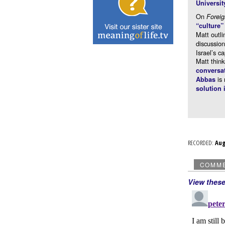
Universit
On
Forei
“culture
Matt outli
discussio
Israel’s c
Matt think
conversa
is 
Abbas
solution 
RECORDED:
Au
COMM
View thes