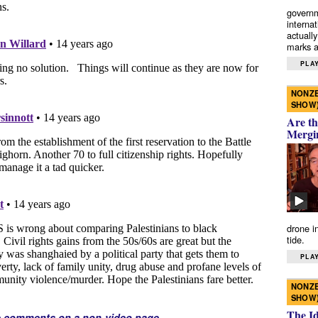
governm
interna
actually
marks a 
PLAY
NONZE
SHOW
Are th
Mergi
drone i
tide.
PLAY
NONZE
SHOW
The I
e comments on a non-video page