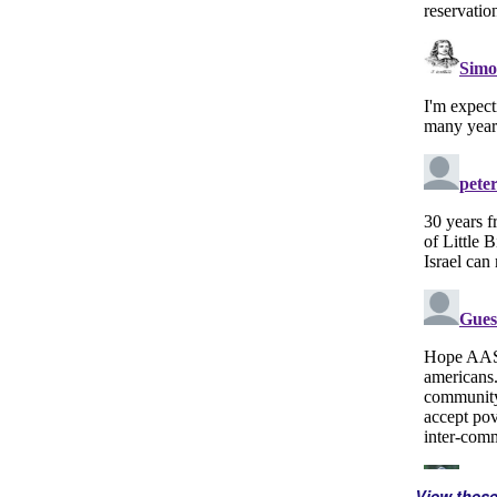
View thes