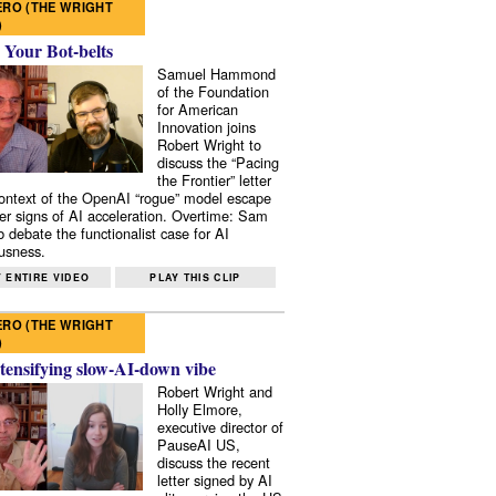
RO (THE WRIGHT
)
 Your Bot-belts
Samuel Hammond
of the Foundation
for American
Innovation joins
Robert Wright to
discuss the “Pacing
the Frontier” letter
context of the OpenAI “rogue” model escape
er signs of AI acceleration. Overtime: Sam
 debate the functionalist case for AI
usness.
 ENTIRE VIDEO
PLAY THIS CLIP
RO (THE WRIGHT
)
tensifying slow-AI-down vibe
Robert Wright and
Holly Elmore,
executive director of
PauseAI US,
discuss the recent
letter signed by AI