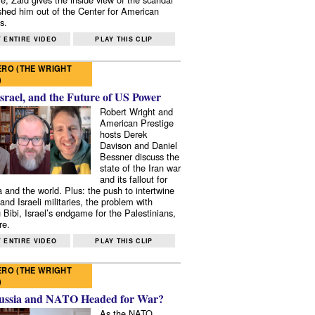
shed him out of the Center for American
s.
 ENTIRE VIDEO
PLAY THIS CLIP
RO (THE WRIGHT
)
Israel, and the Future of US Power
Robert Wright and
American Prestige
hosts Derek
Davison and Daniel
Bessner discuss the
state of the Iran war
and its fallout for
 and the world. Plus: the push to intertwine
and Israeli militaries, the problem with
 Bibi, Israel’s endgame for the Palestinians,
re.
 ENTIRE VIDEO
PLAY THIS CLIP
RO (THE WRIGHT
)
ussia and NATO Headed for War?
As the NATO