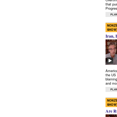
that pu
Progres
PLAY
NONZE
SHOW
Iran, 
America
the US 
blaming
and mo
PLAY
NONZE
SHOW
Are R