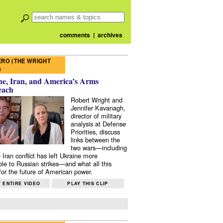
comments
|
archives
RO (THE WRIGHT
)
e, Iran, and America’s Arms
each
Robert Wright and
Jennifer Kavanagh,
director of military
analysis at Defense
Priorities, discuss
links between the
two wars—including
 Iran conflict has left Ukraine more
ble to Russian strikes—and what all this
or the future of American power.
 ENTIRE VIDEO
PLAY THIS CLIP