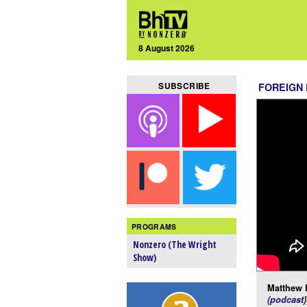
8 August 2026
SUBSCRIBE
FOREIGN
PROGRAMS
Nonzero (The Wright
Show)
Matthew 
(podcast
)