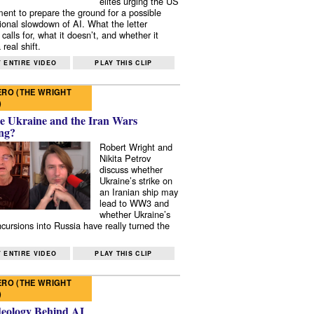
elites urging the US
ent to prepare the ground for a possible
tional slowdown of AI. What the letter
 calls for, what it doesn’t, and whether it
real shift.
 ENTIRE VIDEO
PLAY THIS CLIP
RO (THE WRIGHT
)
e Ukraine and the Iran Wars
ng?
Robert Wright and
Nikita Petrov
discuss whether
Ukraine’s strike on
an Iranian ship may
lead to WW3 and
whether Ukraine’s
ncursions into Russia have really turned the
 ENTIRE VIDEO
PLAY THIS CLIP
RO (THE WRIGHT
)
deology Behind AI