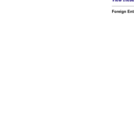
Foreign Ent