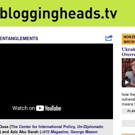
NONZE
 ENTANGLEMENTS
SHOW
Ukrain
Overr
how the
vulnera
means f
PLAY
Duss (
The Center for International Policy
,
Un-Diplomatic
) and Aziz Abu Sarah (
+972 Magazine
,
George Mason