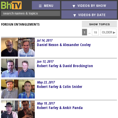
MENU
VIDEOS BY SHOW
VIDEOS BY DATE
FOREIGN ENTANGLEMENTS
SHOW TOPICS
1
15
OLDER ▶
…
Jul 14, 2017
Daniel Nexon & Alexander Cooley
Jun 13, 2017
Robert Farley & David Brockington
May 23, 2017
Robert Farley & Colin Snider
May 19, 2017
Robert Farley & Ankit Panda