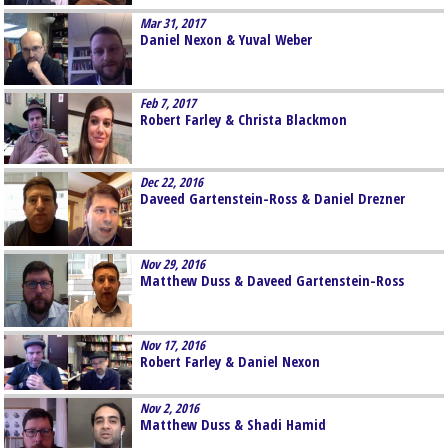
Mar 31, 2017
Daniel Nexon & Yuval Weber
Feb 7, 2017
Robert Farley & Christa Blackmon
Dec 22, 2016
Daveed Gartenstein-Ross & Daniel Drezner
Nov 29, 2016
Matthew Duss & Daveed Gartenstein-Ross
Nov 17, 2016
Robert Farley & Daniel Nexon
Nov 2, 2016
Matthew Duss & Shadi Hamid