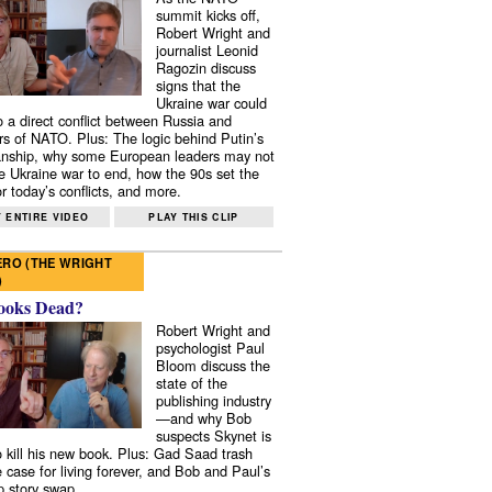
summit kicks off,
Robert Wright and
journalist Leonid
Ragozin discuss
signs that the
Ukraine war could
to a direct conflict between Russia and
 of NATO. Plus: The logic behind Putin’s
nship, why some European leaders may not
e Ukraine war to end, how the 90s set the
r today’s conflicts, and more.
 ENTIRE VIDEO
PLAY THIS CLIP
RO (THE WRIGHT
)
ooks Dead?
Robert Wright and
psychologist Paul
Bloom discuss the
state of the
publishing industry
—and why Bob
suspects Skynet is
to kill his new book. Plus: Gad Saad trash
e case for living forever, and Bob and Paul’s
p story swap.