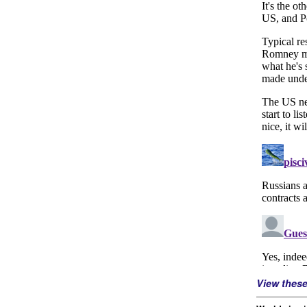
View thes