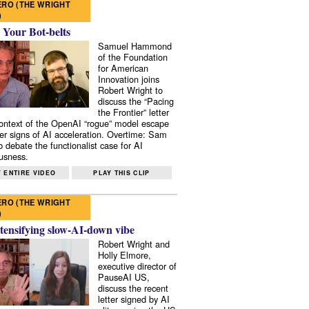
RO (THE WRIGHT
)
 Your Bot-belts
Samuel Hammond
of the Foundation
for American
Innovation joins
Robert Wright to
discuss the “Pacing
the Frontier” letter
context of the OpenAI “rogue” model escape
er signs of AI acceleration. Overtime: Sam
 debate the functionalist case for AI
usness.
 ENTIRE VIDEO
PLAY THIS CLIP
RO (THE WRIGHT
)
tensifying slow-AI-down vibe
Robert Wright and
Holly Elmore,
executive director of
PauseAI US,
discuss the recent
letter signed by AI