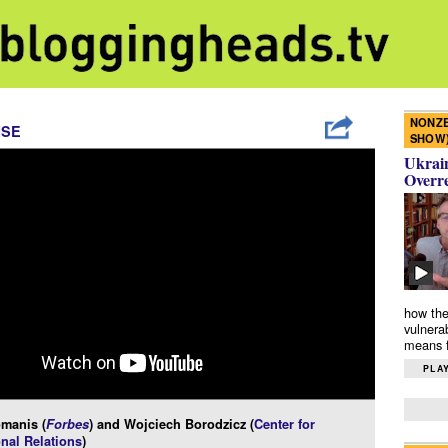
NONZE
ISE
SHOW
Ukrain
Overr
how the
vulnera
means f
PLAY
manis (
Forbes
) and Wojciech Borodzicz (
Center for
onal Relations
)