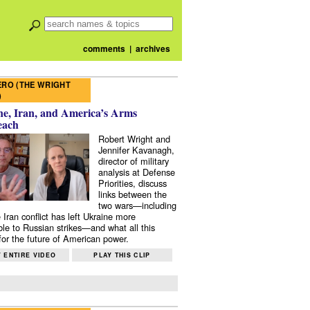
comments
|
archives
RO (THE WRIGHT
)
e, Iran, and America’s Arms
each
Robert Wright and
Jennifer Kavanagh,
director of military
analysis at Defense
Priorities, discuss
links between the
two wars—including
 Iran conflict has left Ukraine more
ble to Russian strikes—and what all this
or the future of American power.
 ENTIRE VIDEO
PLAY THIS CLIP