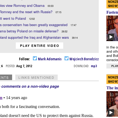
NONZE
les view Romney and Obama
SHOW
00:33
Fasten
Romney end the reset with Russia?
07:15
tt went to Poland
12:02
s conservatism has been greatly exaggerated
17:47
ama betray Poland on missile defense?
26:52
land supported the Iraq and Afghanistan wars
39:14
PLAY ENTIRE VIDEO
in the 
and oth
and Bob
Follow:
Mark Adomanis
Wojciech Borodzicz
conscio
g 6
POSTED:
Aug 7, 2012
DOWNLOAD:
mp3
PLAY
NONZE
ENTS
LINKS MENTIONED
SHOW
e comments on a non-video page
The in