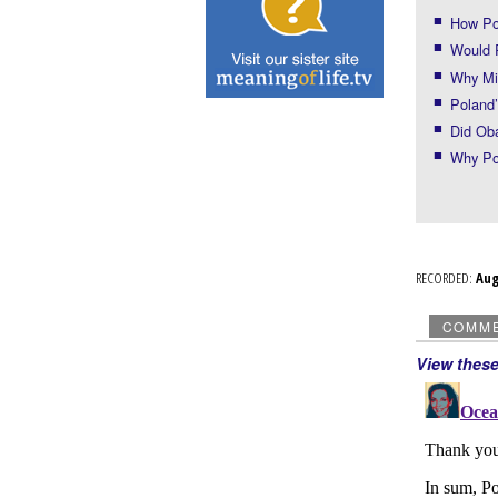
How Po
Would 
Why Mi
Poland’
Did Ob
Why Po
RECORDED:
Au
COMM
View thes