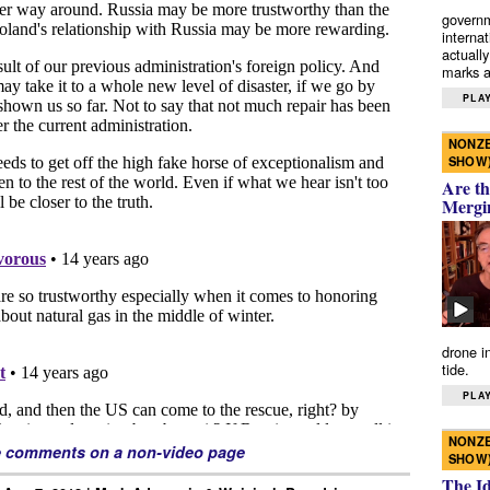
governm
interna
actually
marks a 
PLAY
NONZE
SHOW
Are th
Mergi
drone i
tide.
PLAY
NONZE
e comments on a non-video page
SHOW
The I