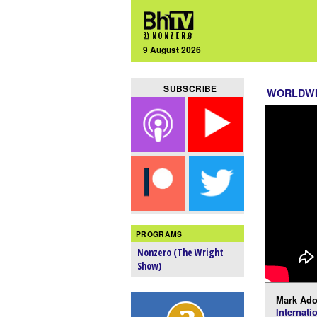
9 August 2026
SUBSCRIBE
WORLDW
PROGRAMS
Nonzero (The Wright
Show)
Mark Ado
Internati