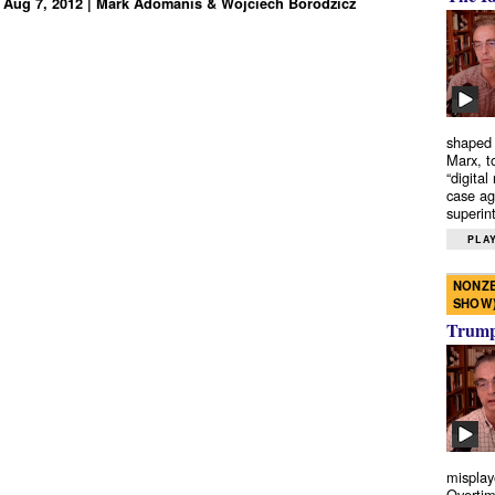
 Aug 7, 2012 | Mark Adomanis & Wojciech Borodzicz
shaped 
Marx, t
“digital
case ag
superint
PLAY
NONZE
SHOW
Trump’
misplay
Overtim