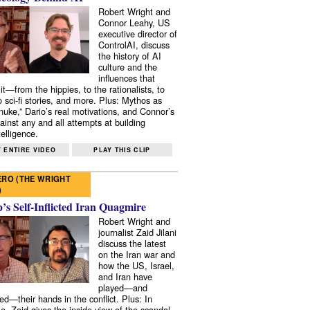
Robert Wright and
Connor Leahy, US
executive director of
ControlAI, discuss
the history of AI
culture and the
influences that
it—from the hippies, to the rationalists, to
o sci-fi stories, and more. Plus: Mythos as
 nuke,” Dario’s real motivations, and Connor’s
ainst any and all attempts at building
elligence.
 ENTIRE VIDEO
PLAY THIS CLIP
RO (THE WRIGHT
)
s Self-Inflicted Iran Quagmire
Robert Wright and
journalist Zaid Jilani
discuss the latest
on the Iran war and
how the US, Israel,
and Iran have
played—and
ed—their hands in the conflict. Plus: In
e, Zaid gives the inside view of the scandal