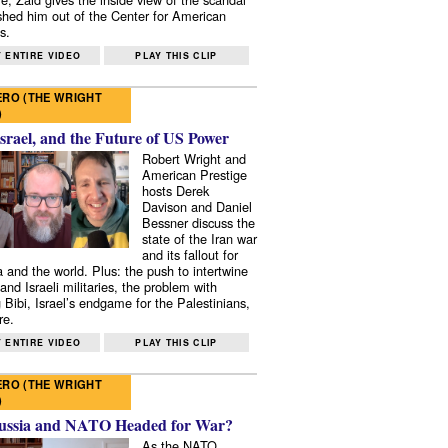
shed him out of the Center for American
s.
 ENTIRE VIDEO
PLAY THIS CLIP
RO (THE WRIGHT
)
Israel, and the Future of US Power
Robert Wright and
American Prestige
hosts Derek
Davison and Daniel
Bessner discuss the
state of the Iran war
and its fallout for
 and the world. Plus: the push to intertwine
and Israeli militaries, the problem with
 Bibi, Israel’s endgame for the Palestinians,
re.
 ENTIRE VIDEO
PLAY THIS CLIP
RO (THE WRIGHT
)
ussia and NATO Headed for War?
As the NATO