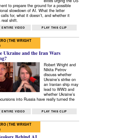
elites urging the US
ent to prepare the ground for a possible
tional slowdown of AI. What the letter
 calls for, what it doesn’t, and whether it
real shift.
 ENTIRE VIDEO
PLAY THIS CLIP
RO (THE WRIGHT
)
e Ukraine and the Iran Wars
ng?
Robert Wright and
Nikita Petrov
discuss whether
Ukraine’s strike on
an Iranian ship may
lead to WW3 and
whether Ukraine’s
ncursions into Russia have really turned the
 ENTIRE VIDEO
PLAY THIS CLIP
RO (THE WRIGHT
)
deology Behind AI