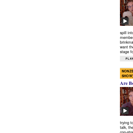
spill in
members
brinkma
want th
stage fo
PLAY
NONZE
SHOW
Are B
trying 
talk, th
cop-sto