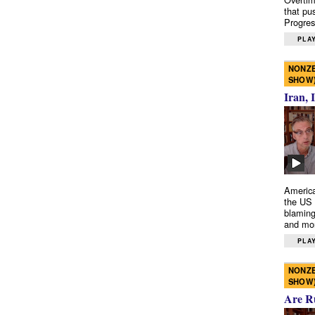
that pu
Progres
PLAY
NONZE
SHOW
Iran, 
America
the US 
blaming
and mo
PLAY
NONZE
SHOW
Are R