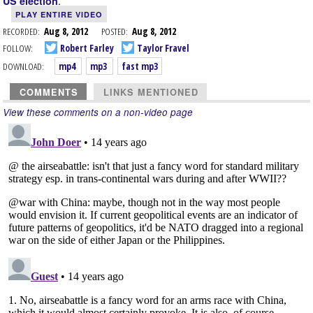
.
US election
PLAY ENTIRE VIDEO
RECORDED:
Aug 8, 2012
POSTED:
Aug 8, 2012
FOLLOW:
Robert Farley
Taylor Fravel
DOWNLOAD:
mp4
mp3
fast mp3
COMMENTS
LINKS MENTIONED
View these comments on a non-video page