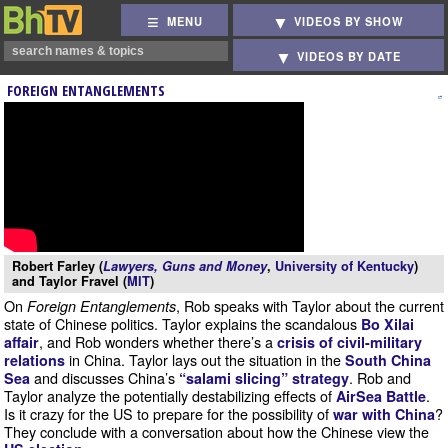
MENU
VIDEOS BY SHOW
VIDEOS BY DATE
FOREIGN ENTANGLEMENTS
Robert Farley (
Lawyers, Guns and Money
,
University of Kentucky
)
and Taylor Fravel (
MIT
)
On
, Rob speaks with Taylor about the current
Foreign Entanglements
state of Chinese politics. Taylor explains the scandalous
Bo Xilai
, and Rob wonders whether there’s a
affair
crisis of civil-military
in China. Taylor lays out the situation in the
relations
South China
and discusses China’s
. Rob and
Sea
“salami slicing” strategy
Taylor analyze the potentially destabilizing effects of
.
AirSea Battle
Is it crazy for the US to prepare for the possibility of
?
war with China
They conclude with a conversation about how the Chinese view the