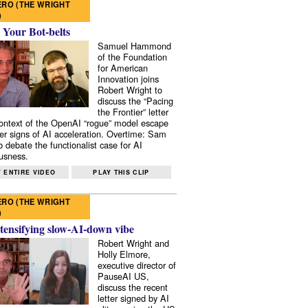
RO (THE WRIGHT
)
 Your Bot-belts
Samuel Hammond
of the Foundation
for American
Innovation joins
Robert Wright to
discuss the “Pacing
the Frontier” letter
context of the OpenAI “rogue” model escape
er signs of AI acceleration. Overtime: Sam
 debate the functionalist case for AI
usness.
 ENTIRE VIDEO
PLAY THIS CLIP
RO (THE WRIGHT
)
tensifying slow-AI-down vibe
Robert Wright and
Holly Elmore,
executive director of
PauseAI US,
discuss the recent
letter signed by AI