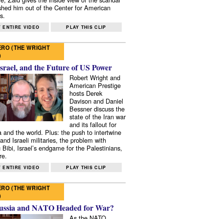
shed him out of the Center for American
s.
 ENTIRE VIDEO
PLAY THIS CLIP
RO (THE WRIGHT
)
Israel, and the Future of US Power
Robert Wright and
American Prestige
hosts Derek
Davison and Daniel
Bessner discuss the
state of the Iran war
and its fallout for
 and the world. Plus: the push to intertwine
and Israeli militaries, the problem with
 Bibi, Israel’s endgame for the Palestinians,
re.
 ENTIRE VIDEO
PLAY THIS CLIP
RO (THE WRIGHT
)
ussia and NATO Headed for War?
As the NATO