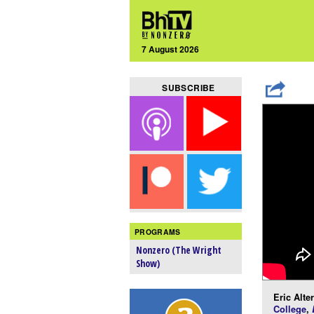
7 August 2026
SUBSCRIBE
PROGRAMS
Nonzero (The Wright
Show)
Eric Alte
College
,