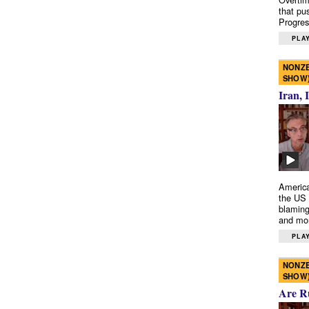
that pu
Progres
PLAY
NONZE
SHOW
Iran, 
America
the US 
blaming
and mo
PLAY
NONZE
SHOW
Are R