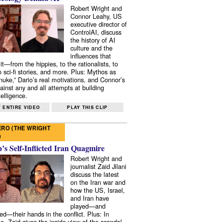
Robert Wright and
Connor Leahy, US
executive director of
ControlAI, discuss
the history of AI
culture and the
influences that
it—from the hippies, to the rationalists, to
o sci-fi stories, and more. Plus: Mythos as
 nuke,” Dario’s real motivations, and Connor’s
ainst any and all attempts at building
elligence.
 ENTIRE VIDEO
PLAY THIS CLIP
RO (THE WRIGHT
)
s Self-Inflicted Iran Quagmire
Robert Wright and
journalist Zaid Jilani
discuss the latest
on the Iran war and
how the US, Israel,
and Iran have
played—and
ed—their hands in the conflict. Plus: In
e, Zaid gives the inside view of the scandal