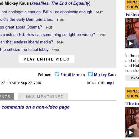
NONZE
nd Mickey Kaus (
kausfiles
,
The End of Equality
)
SHOW
’s not apologetic enough. Bill’s just apoplectic enough
00:47
Fasten
edicts the early Dem primaries.
11:28
 so great about Obama?
14:29
s crush on Ed: How can something so right be wrong?
22:30
n that useless liberal media?
30:44
 to criticize the Israel lobby
44:18
in the 
PLAY ENTIRE VIDEO
and oth
and Bob
conscio
Follow:
Eric Alterman
Mickey Kaus
PLAY
p 27
POSTED:
Sep 27, 2006
DOWNLOAD:
mp3
NONZE
SHOW
ENTS
LINKS MENTIONED
The in
e comments on a non-video page