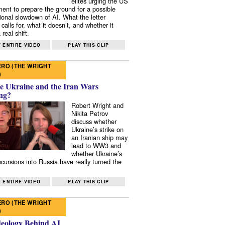
elites urging the US
ent to prepare the ground for a possible
tional slowdown of AI. What the letter
 calls for, what it doesn’t, and whether it
real shift.
 ENTIRE VIDEO
PLAY THIS CLIP
RO (THE WRIGHT
)
e Ukraine and the Iran Wars
ng?
Robert Wright and
Nikita Petrov
discuss whether
Ukraine’s strike on
an Iranian ship may
lead to WW3 and
whether Ukraine’s
ncursions into Russia have really turned the
 ENTIRE VIDEO
PLAY THIS CLIP
RO (THE WRIGHT
)
deology Behind AI