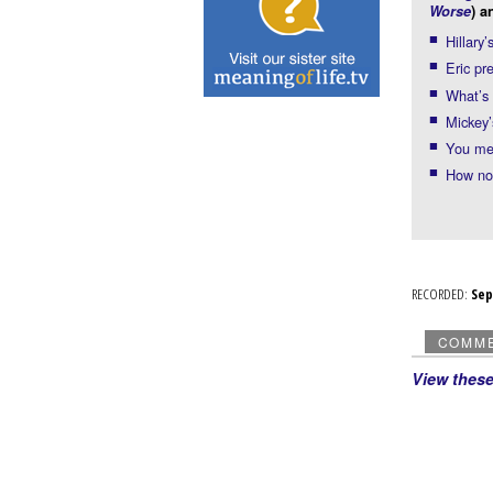
Worse
) a
Hillary
Eric pr
What’s
Mickey’
You mea
How not
RECORDED:
Se
COMM
View thes