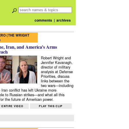
comments
|
archives
RO (THE WRIGHT
)
e, Iran, and America’s Arms
each
Robert Wright and
Jennifer Kavanagh,
director of military
analysis at Defense
Priorities, discuss
links between the
two wars—including
 Iran conflict has left Ukraine more
ble to Russian strikes—and what all this
or the future of American power.
 ENTIRE VIDEO
PLAY THIS CLIP