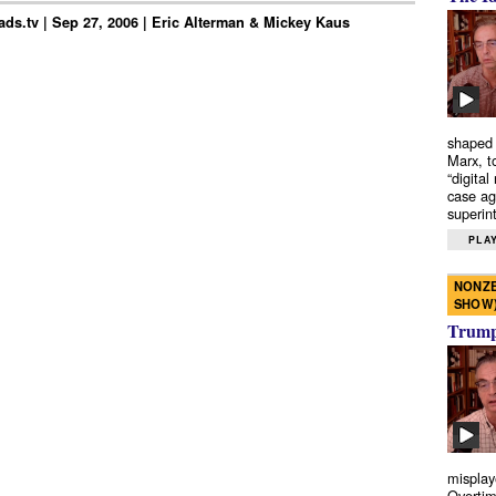
ds.tv | Sep 27, 2006 | Eric Alterman & Mickey Kaus
shaped 
Marx, t
“digital
case ag
superint
PLAY
NONZE
SHOW
Trump’
misplay
Overtim