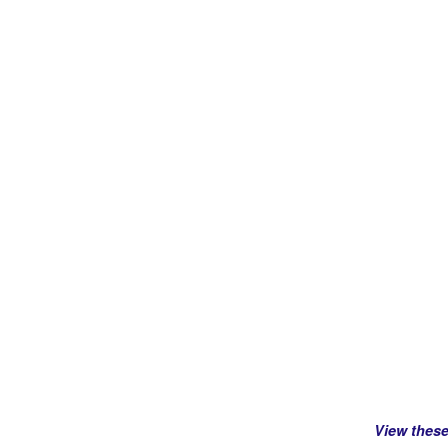
View thes