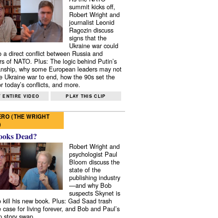
summit kicks off,
Robert Wright and
journalist Leonid
Ragozin discuss
signs that the
Ukraine war could
to a direct conflict between Russia and
 of NATO. Plus: The logic behind Putin’s
nship, why some European leaders may not
e Ukraine war to end, how the 90s set the
r today’s conflicts, and more.
 ENTIRE VIDEO
PLAY THIS CLIP
RO (THE WRIGHT
)
ooks Dead?
Robert Wright and
psychologist Paul
Bloom discuss the
state of the
publishing industry
—and why Bob
suspects Skynet is
to kill his new book. Plus: Gad Saad trash
e case for living forever, and Bob and Paul’s
p story swap.