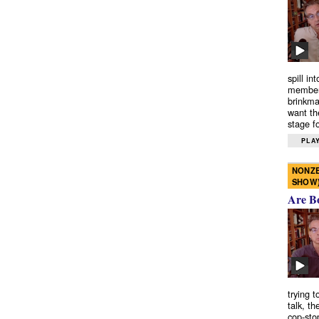
spill in
members
brinkma
want th
stage fo
PLAY
NONZE
SHOW
Are B
trying 
talk, th
cop-sto