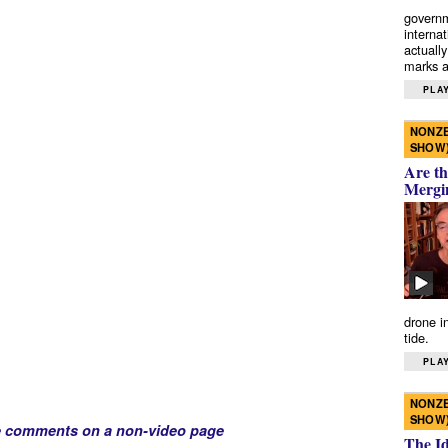
governm
interna
actually
marks a 
PLAY
NONZE
SHOW
Are th
Mergi
drone i
tide.
PLAY
NONZE
SHOW
e comments on a non-video page
The I