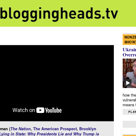
NONZE
SHOW
Ukrain
Overr
how the
vulnera
means f
PLAY
rman (
The Nation
,
The American Prospect
,
Brooklyn
Lying in State: Why Presidents Lie and Why Trump is