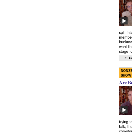
spill in
members
brinkma
want th
stage fo
PLAY
NONZE
SHOW
Are B
trying 
talk, th
cop-sto