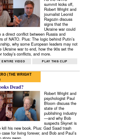
summit kicks off,
Robert Wright and
journalist Leonid
Ragozin discuss
signs that the
Ukraine war could
to a direct conflict between Russia and
 of NATO. Plus: The logic behind Putin’s
nship, why some European leaders may not
e Ukraine war to end, how the 90s set the
r today’s conflicts, and more.
 ENTIRE VIDEO
PLAY THIS CLIP
RO (THE WRIGHT
)
ooks Dead?
Robert Wright and
psychologist Paul
Bloom discuss the
state of the
publishing industry
—and why Bob
suspects Skynet is
to kill his new book. Plus: Gad Saad trash
e case for living forever, and Bob and Paul’s
p story swap.