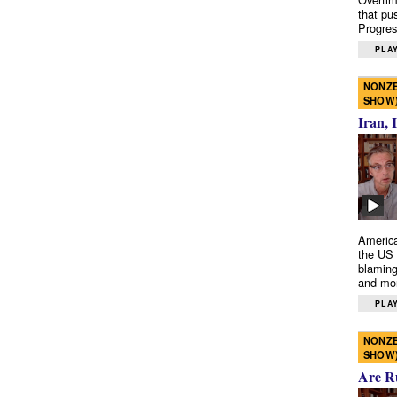
that pu
Progres
PLAY
NONZE
SHOW
Iran, 
America
the US 
blaming
and mo
PLAY
NONZE
SHOW
Are R