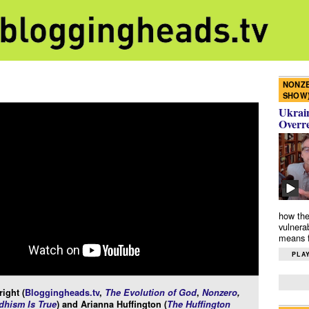
NONZE
SHOW
Ukrain
Overr
how the
vulnera
means f
PLAY
ight (
Bloggingheads.tv
,
The Evolution of God
,
Nonzero
,
hism Is True
) and Arianna Huffington (
The Huffington