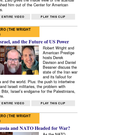
shed him out of the Center for American
s.
 ENTIRE VIDEO
PLAY THIS CLIP
RO (THE WRIGHT
)
Israel, and the Future of US Power
Robert Wright and
American Prestige
hosts Derek
Davison and Daniel
Bessner discuss the
state of the Iran war
and its fallout for
 and the world. Plus: the push to intertwine
and Israeli militaries, the problem with
 Bibi, Israel’s endgame for the Palestinians,
re.
 ENTIRE VIDEO
PLAY THIS CLIP
RO (THE WRIGHT
)
ussia and NATO Headed for War?
As the NATO