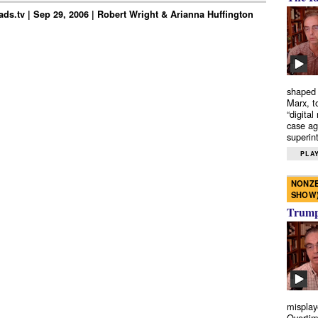
ds.tv | Sep 29, 2006 | Robert Wright & Arianna Huffington
shaped 
Marx, t
“digital
case ag
superint
PLAY
NONZE
SHOW
Trump’
misplay
Overtim