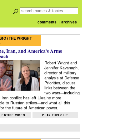
comments
|
archives
RO (THE WRIGHT
)
e, Iran, and America’s Arms
each
Robert Wright and
Jennifer Kavanagh,
director of military
analysis at Defense
Priorities, discuss
links between the
two wars—including
 Iran conflict has left Ukraine more
ble to Russian strikes—and what all this
or the future of American power.
 ENTIRE VIDEO
PLAY THIS CLIP