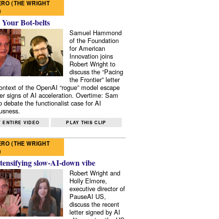
RO (THE WRIGHT
)
 Your Bot-belts
Samuel Hammond
of the Foundation
for American
Innovation joins
Robert Wright to
discuss the “Pacing
the Frontier” letter
context of the OpenAI “rogue” model escape
er signs of AI acceleration. Overtime: Sam
 debate the functionalist case for AI
usness.
 ENTIRE VIDEO
PLAY THIS CLIP
RO (THE WRIGHT
)
tensifying slow-AI-down vibe
Robert Wright and
Holly Elmore,
executive director of
PauseAI US,
discuss the recent
letter signed by AI