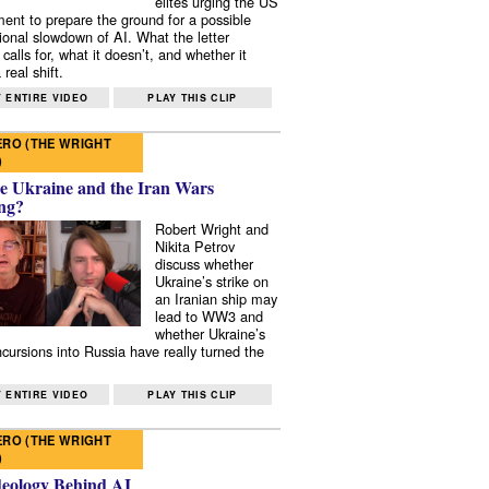
elites urging the US
ent to prepare the ground for a possible
tional slowdown of AI. What the letter
 calls for, what it doesn’t, and whether it
real shift.
 ENTIRE VIDEO
PLAY THIS CLIP
RO (THE WRIGHT
)
e Ukraine and the Iran Wars
ng?
Robert Wright and
Nikita Petrov
discuss whether
Ukraine’s strike on
an Iranian ship may
lead to WW3 and
whether Ukraine’s
ncursions into Russia have really turned the
 ENTIRE VIDEO
PLAY THIS CLIP
RO (THE WRIGHT
)
deology Behind AI