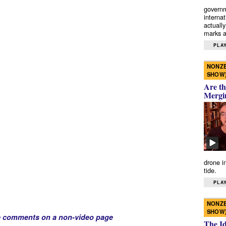
governm
interna
actually
marks a 
PLAY
NONZE
SHOW
Are th
Mergi
drone i
tide.
PLAY
NONZE
SHOW
e comments on a non-video page
The I