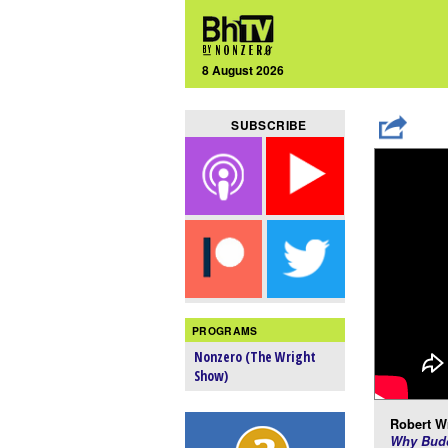
8 August 2026
SUBSCRIBE
PROGRAMS
Nonzero (The Wright
Show)
Robert Wr
Why Budd