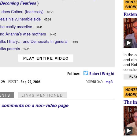
NONZE
Becoming Fearless
)
SHOW
 does Colbert (fearlessly)
00:21
Fasten
eals his vulnerable side
05:08
be coolly assertive
08:41
and Arianna’s wise mothers
14:45
alks Hillary… and Democrats in general
16:56
alks parents
24:23
in the 
PLAY ENTIRE VIDEO
and oth
and Bob
conscio
Follow:
Robert Wright
PLAY
p 29
POSTED:
Sep 29, 2006
DOWNLOAD:
mp3
NONZE
SHOW
ENTS
LINKS MENTIONED
The in
e comments on a non-video page