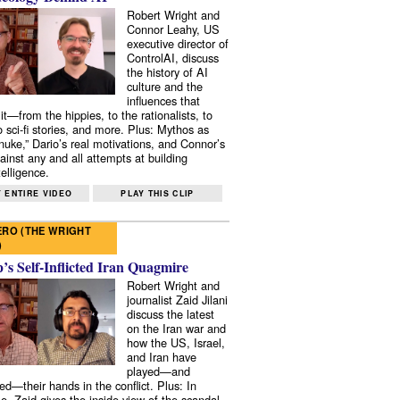
Robert Wright and
Connor Leahy, US
executive director of
ControlAI, discuss
the history of AI
culture and the
influences that
it—from the hippies, to the rationalists, to
o sci-fi stories, and more. Plus: Mythos as
 nuke,” Dario’s real motivations, and Connor’s
ainst any and all attempts at building
elligence.
 ENTIRE VIDEO
PLAY THIS CLIP
RO (THE WRIGHT
)
s Self-Inflicted Iran Quagmire
Robert Wright and
journalist Zaid Jilani
discuss the latest
on the Iran war and
how the US, Israel,
and Iran have
played—and
ed—their hands in the conflict. Plus: In
e, Zaid gives the inside view of the scandal