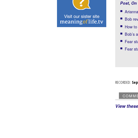
Post
,
On 
Arianna
Bob rev
How to 
Bob’s 
Fear st
Fear st
RECORDED:
Se
COMM
View thes