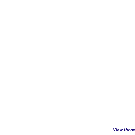
View thes