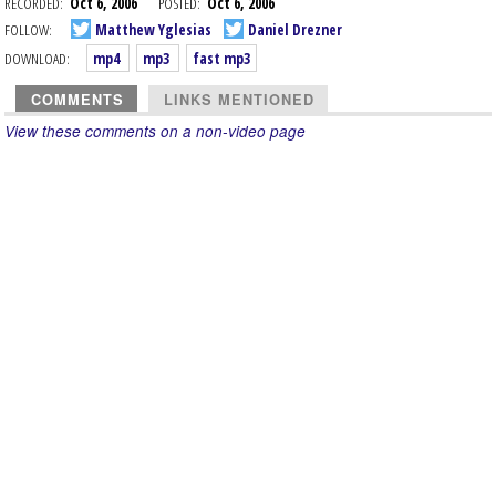
RECORDED:
Oct 6, 2006
POSTED:
Oct 6, 2006
FOLLOW:
Matthew Yglesias
Daniel Drezner
DOWNLOAD:
mp4
mp3
fast mp3
COMMENTS
LINKS MENTIONED
View these comments on a non-video page