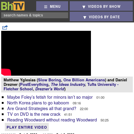
MENU
VIDEOS BY SHOW
VIDEOS BY DATE
Matthew Yglesias (
Slow Boring
,
One Billion Americans
) and Daniel
Drezner (
PostEverything
,
The Ideas Industry
,
Tufts University -
Fletcher School
,
Drezner's World
)
Maybe Foley’s fetish for minors isn’t so major
01:00
North Korea plans to go kaboom
09:16
Are Grand Strategies all that grand?
22:00
TV on DVD is the new crack
41:51
Reading Woodward without reading Woodward
50:25
PLAY ENTIRE VIDEO