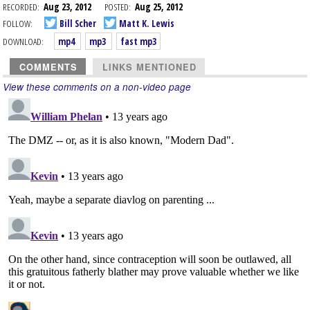
RECORDED:
Aug 23, 2012
POSTED:
Aug 25, 2012
FOLLOW:
Bill Scher
Matt K. Lewis
DOWNLOAD:
mp4
mp3
fast mp3
COMMENTS
LINKS MENTIONED
View these comments on a non-video page