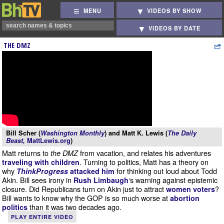
MENU
VIDEOS BY SHOW
VIDEOS BY DATE
THE DMZ
Bill Scher (
Washington Monthly
) and Matt K. Lewis (
The Daily
Beast,
MattLewis.org
)
Matt returns to
from vacation, and relates his adventures
the DMZ
. Turning to politics, Matt has a theory on
traveling with children
why
for thinking out loud about Todd
ThinkProgress
attacked him
Akin. Bill sees irony in
‘s warning against epistemic
Rush Limbaugh
closure. Did Republicans turn on Akin just to attract
?
women voters
Bill wants to know why the GOP is so much worse at
abortion
than it was two decades ago.
politics
PLAY ENTIRE VIDEO