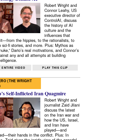
Robert Wright and
Connor Leahy, US
executive director of
ControlAI, discuss
the history of AI
culture and the
influences that
it—from the hippies, to the rationalists, to
o sci-fi stories, and more. Plus: Mythos as
 nuke,” Dario’s real motivations, and Connor’s
ainst any and all attempts at building
elligence.
 ENTIRE VIDEO
PLAY THIS CLIP
RO (THE WRIGHT
)
s Self-Inflicted Iran Quagmire
Robert Wright and
journalist Zaid Jilani
discuss the latest
on the Iran war and
how the US, Israel,
and Iran have
played—and
ed—their hands in the conflict. Plus: In
e, Zaid gives the inside view of the scandal