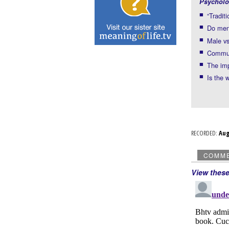
Psycholo
“Traditi
Do men 
Male vs
Commun
The imp
Is the 
RECORDED:
Au
COMM
View thes