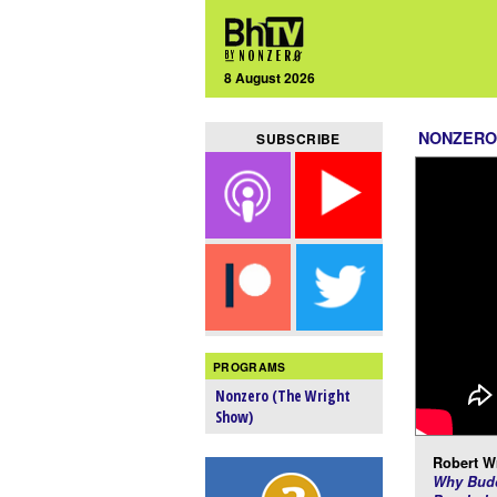
8 August 2026
NONZERO
SUBSCRIBE
PROGRAMS
Nonzero (The Wright
Show)
Robert Wr
Why Budd