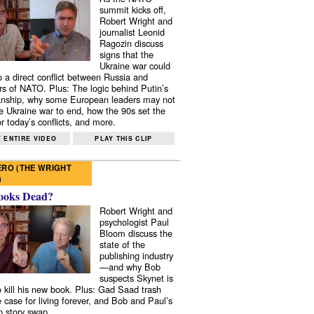
summit kicks off,
Robert Wright and
journalist Leonid
Ragozin discuss
signs that the
Ukraine war could
to a direct conflict between Russia and
 of NATO. Plus: The logic behind Putin’s
nship, why some European leaders may not
e Ukraine war to end, how the 90s set the
r today’s conflicts, and more.
 ENTIRE VIDEO
PLAY THIS CLIP
RO (THE WRIGHT
)
ooks Dead?
Robert Wright and
psychologist Paul
Bloom discuss the
state of the
publishing industry
—and why Bob
suspects Skynet is
to kill his new book. Plus: Gad Saad trash
e case for living forever, and Bob and Paul’s
p story swap.