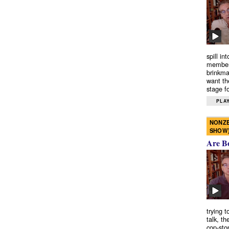
spill in
members
brinkma
want th
stage fo
PLAY
NONZE
SHOW
Are B
trying 
talk, th
cop-sto