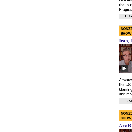
that pu
Progres
PLAY
NONZE
SHOW
Iran, 
America
the US 
blaming
and mo
PLAY
NONZE
SHOW
Are R