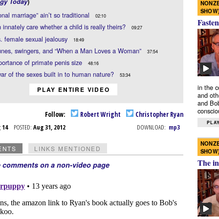
gy Today
)
NONZE
SHOW
onal marriage” ain’t so traditional
02:10
Fasten
innately care whether a child is really theirs?
09:27
. female sexual jealousy
18:49
es, swingers, and “When a Man Loves a Woman”
37:54
ortance of primate penis size
48:16
war of the sexes built in to human nature?
53:34
in the 
PLAY ENTIRE VIDEO
and oth
and Bob
conscio
Follow:
Robert Wright
Christopher Ryan
PLAY
g 14
POSTED:
Aug 31, 2012
DOWNLOAD:
mp3
NONZE
ENTS
LINKS MENTIONED
SHOW
The in
e comments on a non-video page