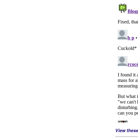
View thes