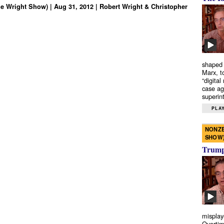
e Wright Show) | Aug 31, 2012 | Robert Wright & Christopher
shaped 
Marx, t
“digital
case ag
superint
PLAY
NONZE
SHOW
Trump’
misplay
Overtim