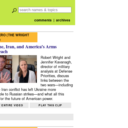
comments
|
archives
RO (THE WRIGHT
)
e, Iran, and America’s Arms
each
Robert Wright and
Jennifer Kavanagh,
director of military
analysis at Defense
Priorities, discuss
links between the
two wars—including
 Iran conflict has left Ukraine more
ble to Russian strikes—and what all this
or the future of American power.
 ENTIRE VIDEO
PLAY THIS CLIP