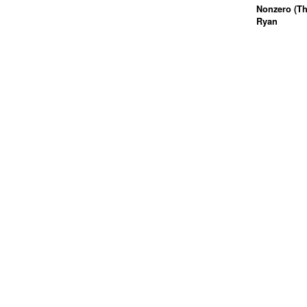
Nonzero (Th
Ryan