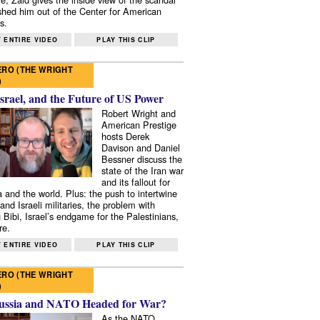
shed him out of the Center for American
s.
 ENTIRE VIDEO
PLAY THIS CLIP
RO (THE WRIGHT
)
Israel, and the Future of US Power
Robert Wright and
American Prestige
hosts Derek
Davison and Daniel
Bessner discuss the
state of the Iran war
and its fallout for
 and the world. Plus: the push to intertwine
and Israeli militaries, the problem with
 Bibi, Israel’s endgame for the Palestinians,
re.
 ENTIRE VIDEO
PLAY THIS CLIP
RO (THE WRIGHT
)
ussia and NATO Headed for War?
As the NATO