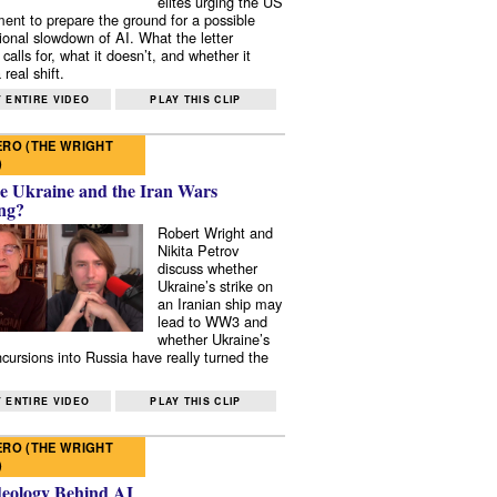
elites urging the US
ent to prepare the ground for a possible
tional slowdown of AI. What the letter
 calls for, what it doesn’t, and whether it
real shift.
 ENTIRE VIDEO
PLAY THIS CLIP
RO (THE WRIGHT
)
e Ukraine and the Iran Wars
ng?
Robert Wright and
Nikita Petrov
discuss whether
Ukraine’s strike on
an Iranian ship may
lead to WW3 and
whether Ukraine’s
ncursions into Russia have really turned the
 ENTIRE VIDEO
PLAY THIS CLIP
RO (THE WRIGHT
)
deology Behind AI