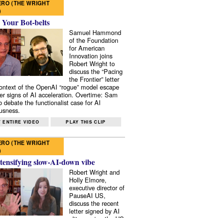
RO (THE WRIGHT
)
 Your Bot-belts
Samuel Hammond
of the Foundation
for American
Innovation joins
Robert Wright to
discuss the “Pacing
the Frontier” letter
context of the OpenAI “rogue” model escape
er signs of AI acceleration. Overtime: Sam
 debate the functionalist case for AI
usness.
 ENTIRE VIDEO
PLAY THIS CLIP
RO (THE WRIGHT
)
tensifying slow-AI-down vibe
Robert Wright and
Holly Elmore,
executive director of
PauseAI US,
discuss the recent
letter signed by AI