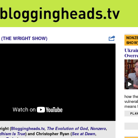
NONZE
 (THE WRIGHT SHOW)
SHOW
Ukrain
Overr
how the
vulnera
means f
PLAY
ight (
Bloggingheads.tv
,
The Evolution of God
,
Nonzero
,
hism Is True
) and Christopher Ryan (
Sex at Dawn
,