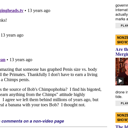
governm
interna
actually
marks a 
PLAY
NONZE
SHOW
Are th
Mergi
drone i
tide.
PLAY
NONZE
SHOW
e comments on a non-video page
The I