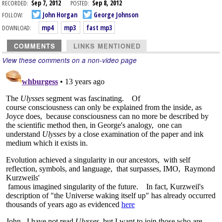
RECORDED:
Sep 7, 2012
POSTED:
Sep 8, 2012
FOLLOW:
John Horgan
George Johnson
DOWNLOAD:
mp4
mp3
fast mp3
COMMENTS
LINKS MENTIONED
View these comments on a non-video page