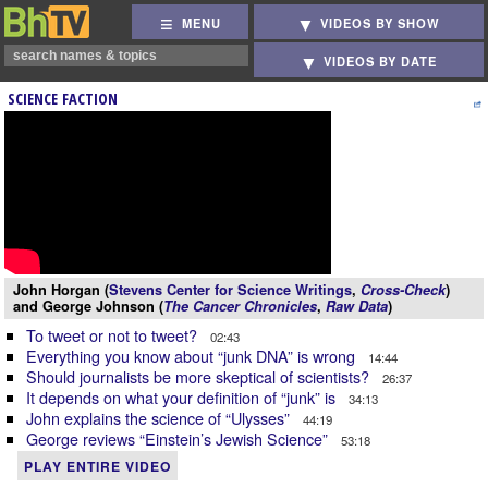
MENU
VIDEOS BY SHOW
VIDEOS BY DATE
SCIENCE FACTION
John Horgan (
Stevens Center for Science Writings
,
Cross-Check
)
and George Johnson (
The Cancer Chronicles
,
Raw Data
)
To tweet or not to tweet?
02:43
Everything you know about “junk DNA” is wrong
14:44
Should journalists be more skeptical of scientists?
26:37
It depends on what your definition of “junk” is
34:13
John explains the science of “Ulysses”
44:19
George reviews “Einstein’s Jewish Science”
53:18
PLAY ENTIRE VIDEO