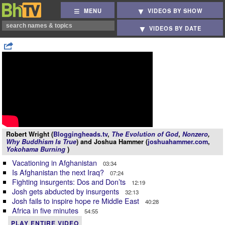
MENU
VIDEOS BY SHOW
VIDEOS BY DATE
Robert Wright (
Bloggingheads.tv
,
The Evolution of God
,
Nonzero
,
Why Buddhism Is True
) and Joshua Hammer (
joshuahammer.com
,
Yokohama Burning
)
Vacationing in Afghanistan
03:34
Is Afghanistan the next Iraq?
07:24
Fighting insurgents: Dos and Don’ts
12:19
Josh gets abducted by insurgents
32:13
Josh fails to inspire hope re Middle East
40:28
Africa in five minutes
54:55
PLAY ENTIRE VIDEO