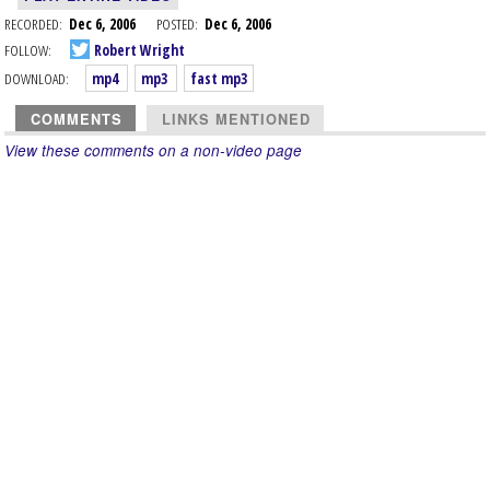
RECORDED:
Dec 6, 2006
POSTED:
Dec 6, 2006
FOLLOW:
Robert Wright
DOWNLOAD:
mp4
mp3
fast mp3
COMMENTS
LINKS MENTIONED
View these comments on a non-video page