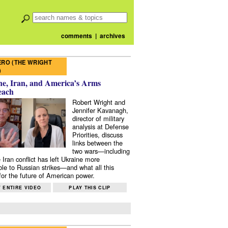
comments
|
archives
RO (THE WRIGHT
)
e, Iran, and America’s Arms
each
Robert Wright and
Jennifer Kavanagh,
director of military
analysis at Defense
Priorities, discuss
links between the
two wars—including
 Iran conflict has left Ukraine more
ble to Russian strikes—and what all this
or the future of American power.
 ENTIRE VIDEO
PLAY THIS CLIP