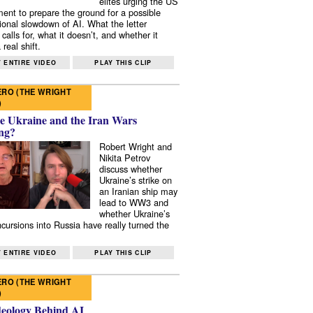
elites urging the US
ent to prepare the ground for a possible
tional slowdown of AI. What the letter
 calls for, what it doesn’t, and whether it
real shift.
 ENTIRE VIDEO
PLAY THIS CLIP
RO (THE WRIGHT
)
e Ukraine and the Iran Wars
ng?
Robert Wright and
Nikita Petrov
discuss whether
Ukraine’s strike on
an Iranian ship may
lead to WW3 and
whether Ukraine’s
ncursions into Russia have really turned the
 ENTIRE VIDEO
PLAY THIS CLIP
RO (THE WRIGHT
)
deology Behind AI