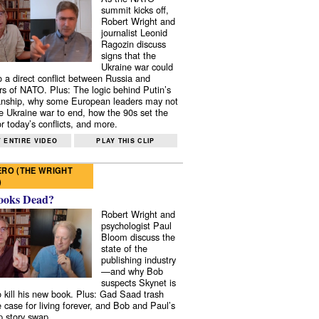
summit kicks off,
Robert Wright and
journalist Leonid
Ragozin discuss
signs that the
Ukraine war could
to a direct conflict between Russia and
 of NATO. Plus: The logic behind Putin’s
nship, why some European leaders may not
e Ukraine war to end, how the 90s set the
r today’s conflicts, and more.
 ENTIRE VIDEO
PLAY THIS CLIP
RO (THE WRIGHT
)
ooks Dead?
Robert Wright and
psychologist Paul
Bloom discuss the
state of the
publishing industry
—and why Bob
suspects Skynet is
to kill his new book. Plus: Gad Saad trash
e case for living forever, and Bob and Paul’s
p story swap.