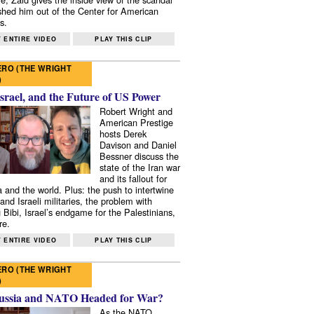
shed him out of the Center for American
s.
 ENTIRE VIDEO
PLAY THIS CLIP
RO (THE WRIGHT
)
Israel, and the Future of US Power
Robert Wright and
American Prestige
hosts Derek
Davison and Daniel
Bessner discuss the
state of the Iran war
and its fallout for
 and the world. Plus: the push to intertwine
and Israeli militaries, the problem with
 Bibi, Israel’s endgame for the Palestinians,
re.
 ENTIRE VIDEO
PLAY THIS CLIP
RO (THE WRIGHT
)
ussia and NATO Headed for War?
As the NATO