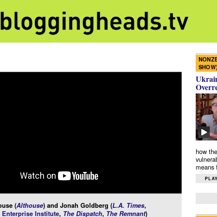
NONZE
SHOW
Ukrain
Overr
how the
vulnera
means f
PLAY
ouse (
Althouse
) and Jonah Goldberg (
L.A. Times
,
Enterprise Institute
,
The Dispatch
,
The Remnant
)