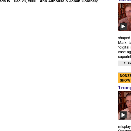
ds.tv | Dec 23, 2006 | Ann Althouse & Jonah Goldberg
shaped 
Marx, t
“digital
case ag
superint
PLAY
NONZE
SHOW
Trump’
misplay
Overtim