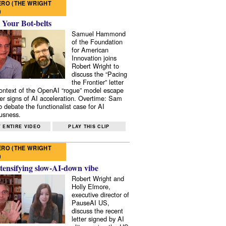
RO (THE WRIGHT
)
 Your Bot-belts
Samuel Hammond
of the Foundation
for American
Innovation joins
Robert Wright to
discuss the “Pacing
the Frontier” letter
context of the OpenAI “rogue” model escape
er signs of AI acceleration. Overtime: Sam
 debate the functionalist case for AI
usness.
 ENTIRE VIDEO
PLAY THIS CLIP
RO (THE WRIGHT
)
tensifying slow-AI-down vibe
Robert Wright and
Holly Elmore,
executive director of
PauseAI US,
discuss the recent
letter signed by AI