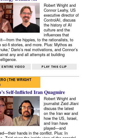
Robert Wright and
Connor Leahy, US
executive director of
ControlAI, discuss
the history of AI
culture and the
influences that
it—from the hippies, to the rationalists, to
o sci-fi stories, and more. Plus: Mythos as
 nuke,” Dario’s real motivations, and Connor’s
ainst any and all attempts at building
elligence.
 ENTIRE VIDEO
PLAY THIS CLIP
RO (THE WRIGHT
)
s Self-Inflicted Iran Quagmire
Robert Wright and
journalist Zaid Jilani
discuss the latest
on the Iran war and
how the US, Israel,
and Iran have
played—and
ed—their hands in the conflict. Plus: In
e, Zaid gives the inside view of the scandal