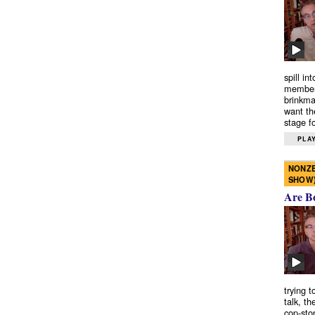
spill in
members
brinkma
want th
stage fo
PLAY
NONZE
SHOW
Are B
trying 
talk, th
cop-sto