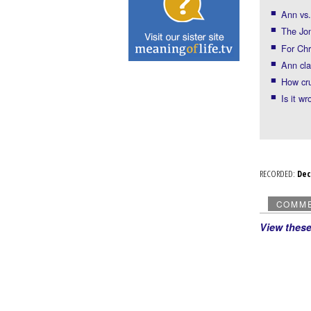
Ann vs.
The Jo
For Chr
Ann cla
How cr
Is it wr
RECORDED:
De
COMM
View thes