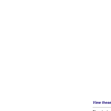
View thes