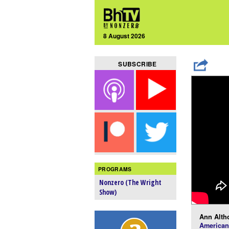
8 August 2026
SUBSCRIBE
PROGRAMS
Nonzero (The Wright
Show)
Ann Alth
American 