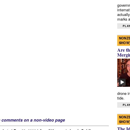
governm
interna
actually
marks a 
PLAY
NONZE
SHOW
Are th
Mergi
drone i
tide.
PLAY
NONZE
e comments on a non-video page
SHOW
The I