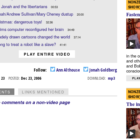
NONZE
 Jonah and the libertarians
SHOW
00:53
Fasten
nah/Andrew Sullivan/Mary Cheney dustup
20:00
istmas: dangerous toys!
32:36
ims computer reconfigured her brain
34:49
udely drawn cartoons changed the world
37:14
ong to treat a robot like a slave?
41:41
PLAY ENTIRE VIDEO
in the 
and oth
and Bob
Follow:
Ann Althouse
Jonah Goldberg
conscio
c 23
POSTED:
Dec 23, 2006
DOWNLOAD:
mp3
PLAY
NONZE
ENTS
LINKS MENTIONED
SHOW
e comments on a non-video page
The in