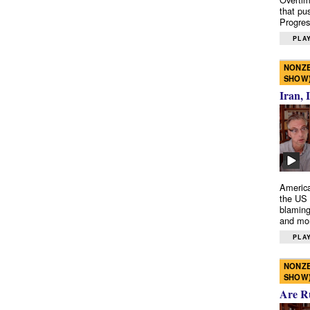
that pu
Progres
PLAY
NONZE
SHOW
Iran, 
America
the US 
blaming
and mo
PLAY
NONZE
SHOW
Are R