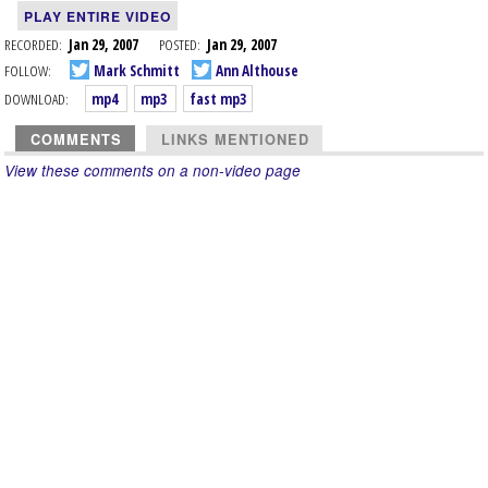
PLAY ENTIRE VIDEO
RECORDED:
Jan 29, 2007
POSTED:
Jan 29, 2007
FOLLOW:
Mark Schmitt
Ann Althouse
DOWNLOAD:
mp4
mp3
fast mp3
COMMENTS
LINKS MENTIONED
View these comments on a non-video page