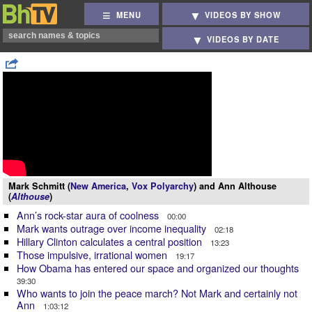
MENU
VIDEOS BY SHOW
VIDEOS BY DATE
Mark Schmitt (
New America
,
Vox Polyarchy
) and Ann Althouse
(
Althouse
)
Ann’s rock-star aura of coolness
00:00
Mark wants outrage over income inequality
02:18
Hillary Clinton calculates a central position
13:23
Those impulsive, irrational women
19:17
How Obama has entered our space and organized our thoughts
39:30
Who wants to join the peace march? Not Mark and certainly not
Ann
1:03:12