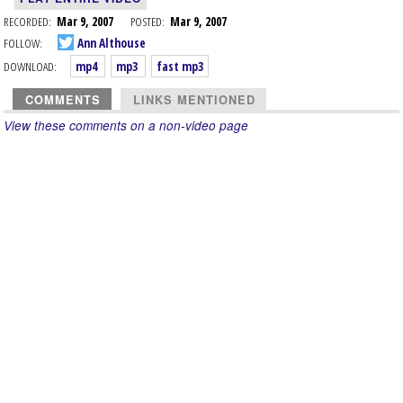
RECORDED:
Mar 9, 2007
POSTED:
Mar 9, 2007
FOLLOW:
Ann Althouse
DOWNLOAD:
mp4
mp3
fast mp3
COMMENTS
LINKS MENTIONED
View these comments on a non-video page