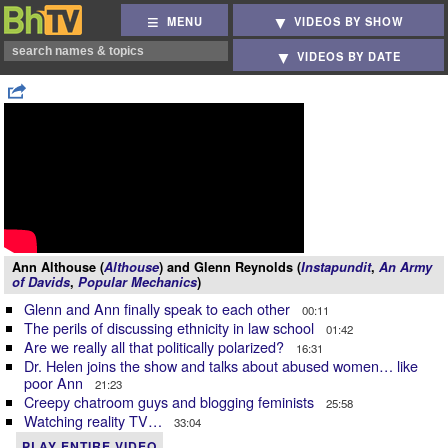
MENU
VIDEOS BY SHOW
VIDEOS BY DATE
Ann Althouse (
Althouse
) and Glenn Reynolds (
Instapundit
,
An Army
of Davids
,
Popular Mechanics
)
Glenn and Ann finally speak to each other
00:11
The perils of discussing ethnicity in law school
01:42
Are we really all that politically polarized?
16:31
Dr. Helen joins the show and talks about abused women… like
poor Ann
21:23
Creepy chatroom guys and blogging feminists
25:58
Watching reality TV…
33:04
PLAY ENTIRE VIDEO