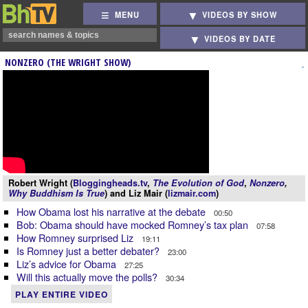
MENU
VIDEOS BY SHOW
VIDEOS BY DATE
NONZERO (THE WRIGHT SHOW)
Robert Wright (
Bloggingheads.tv
,
The Evolution of God
,
Nonzero
,
Why Buddhism Is True
) and Liz Mair (
lizmair.com
)
How Obama lost his narrative at the debate
00:50
Bob: Obama should have mocked Romney’s tax plan
07:58
How Romney surprised Liz
19:11
Is Romney just a better debater?
23:00
Liz’s advice for Obama
27:25
Will this actually move the polls?
30:34
PLAY ENTIRE VIDEO