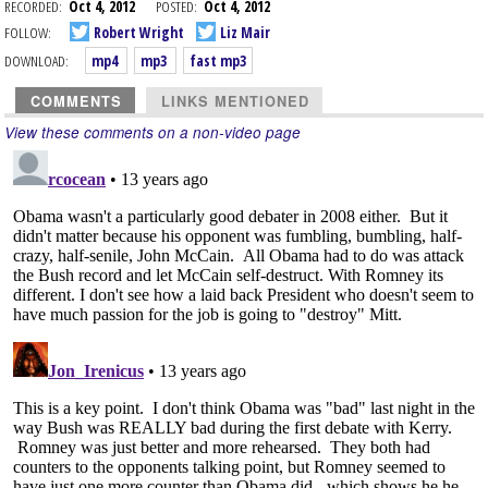
RECORDED:
Oct 4, 2012
POSTED:
Oct 4, 2012
FOLLOW:
Robert Wright
Liz Mair
DOWNLOAD:
mp4
mp3
fast mp3
COMMENTS
LINKS MENTIONED
View these comments on a non-video page