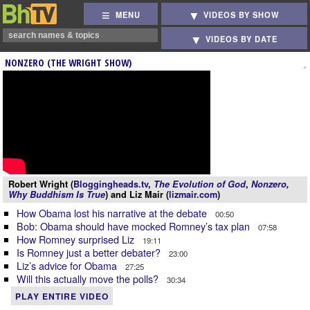
MENU
VIDEOS BY SHOW
VIDEOS BY DATE
NONZERO (THE WRIGHT SHOW)
Robert Wright (
Bloggingheads.tv
,
The Evolution of God
,
Nonzero
,
Why Buddhism Is True
) and Liz Mair (
lizmair.com
)
How Obama lost his narrative at the debate
00:50
Bob: Obama should have mocked Romney’s tax plan
07:58
How Romney surprised Liz
19:11
Is Romney just a better debater?
23:00
Liz’s advice for Obama
27:25
Will this actually move the polls?
30:34
PLAY ENTIRE VIDEO