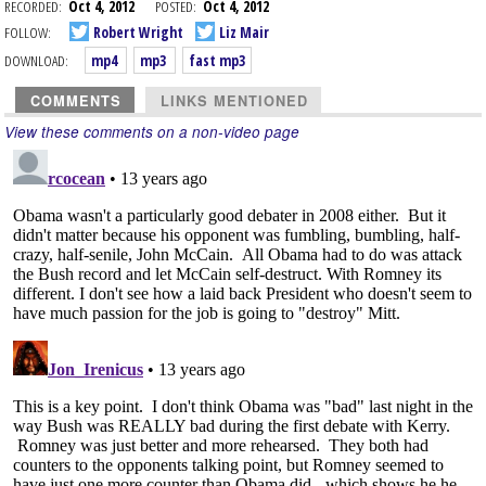
RECORDED:
Oct 4, 2012
POSTED:
Oct 4, 2012
FOLLOW:
Robert Wright
Liz Mair
DOWNLOAD:
mp4
mp3
fast mp3
COMMENTS
LINKS MENTIONED
View these comments on a non-video page