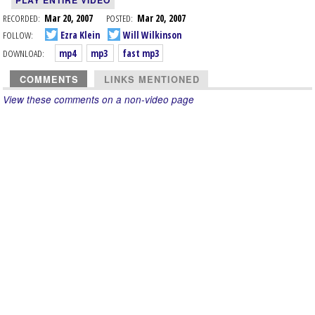
PLAY ENTIRE VIDEO
RECORDED:
Mar 20, 2007
POSTED:
Mar 20, 2007
FOLLOW:
Ezra Klein
Will Wilkinson
DOWNLOAD:
mp4
mp3
fast mp3
COMMENTS
LINKS MENTIONED
View these comments on a non-video page