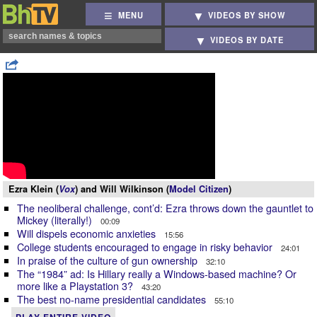
MENU
VIDEOS BY SHOW
VIDEOS BY DATE
Ezra Klein (
Vox
) and Will Wilkinson (
Model Citizen
)
The neoliberal challenge, cont’d: Ezra throws down the gauntlet to
Mickey (literally!)
00:09
Will dispels economic anxieties
15:56
College students encouraged to engage in risky behavior
24:01
In praise of the culture of gun ownership
32:10
The “1984” ad: Is Hillary really a Windows-based machine? Or
more like a Playstation 3?
43:20
The best no-name presidential candidates
55:10