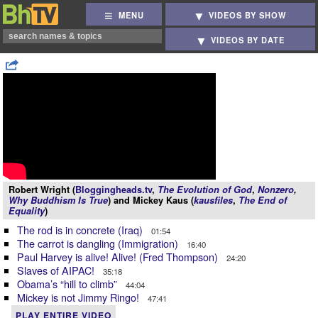
MENU
VIDEOS BY SHOW
VIDEOS BY DATE
Robert Wright (
Bloggingheads.tv
,
The Evolution of God
,
Nonzero
,
Why Buddhism Is True
) and Mickey Kaus (
kausfiles
,
The End of
Equality
)
The rod is in concrete (Iraq)
01:54
The carrot is dangling (Immigration)
16:40
Paul Harvey is alive! Alive! (Fred Thompson)
24:20
Slaves of AIPAC!
35:18
Obama’s “hill to climb”
44:04
Mickey is not Jimmy Ringo!
47:41
PLAY ENTIRE VIDEO