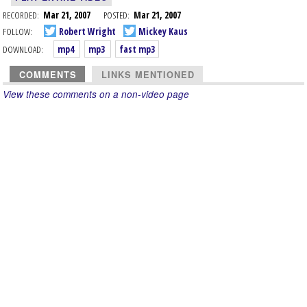
RECORDED:
Mar 21, 2007
POSTED:
Mar 21, 2007
FOLLOW:
Robert Wright
Mickey Kaus
DOWNLOAD:
mp4
mp3
fast mp3
COMMENTS
LINKS MENTIONED
View these comments on a non-video page