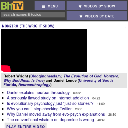
MENU
VIDEOS BY SHOW
VIDEOS BY DATE
NONZERO (THE WRIGHT SHOW)
Robert Wright (
Bloggingheads.tv
,
The Evolution of God
,
Nonzero
,
Why Buddhism Is True
) and Daniel Lende (
University of South
Florida
,
Neuroanthroplogy
)
Daniel explains neuroanthropology
00:32
A seriously flawed study on Internet addiction
04:22
Is evolutionary psychology just “just-so stories”?
11:00
Why you can’t stop checking Twitter
20:21
Why Daniel moved away from evo-psych explanations
28:50
The conventional wisdom on dopamine is wrong
40:48
PLAY ENTIRE VIDEO