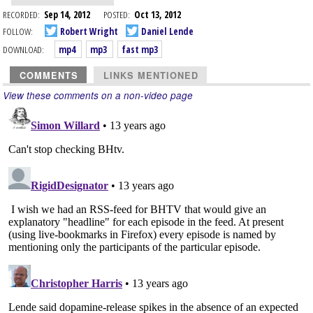
RECORDED:
Sep 14, 2012
POSTED:
Oct 13, 2012
FOLLOW:
Robert Wright
Daniel Lende
DOWNLOAD:
mp4
mp3
fast mp3
COMMENTS
LINKS MENTIONED
View these comments on a non-video page