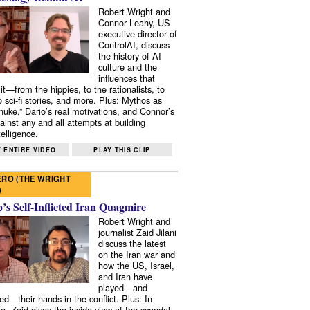
Robert Wright and
Connor Leahy, US
executive director of
ControlAI, discuss
the history of AI
culture and the
influences that
it—from the hippies, to the rationalists, to
o sci-fi stories, and more. Plus: Mythos as
 nuke,” Dario’s real motivations, and Connor’s
ainst any and all attempts at building
elligence.
 ENTIRE VIDEO
PLAY THIS CLIP
RO (THE WRIGHT
)
s Self-Inflicted Iran Quagmire
Robert Wright and
journalist Zaid Jilani
discuss the latest
on the Iran war and
how the US, Israel,
and Iran have
played—and
ed—their hands in the conflict. Plus: In
e, Zaid gives the inside view of the scandal