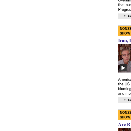
that pu
Progres
PLAY
NONZE
SHOW
Iran, 
America
the US 
blaming
and mo
PLAY
NONZE
SHOW
Are R