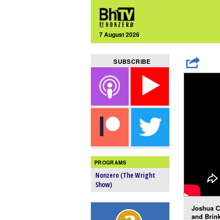
7 August 2026
SUBSCRIBE
PROGRAMS
Nonzero (The Wright
Show)
Joshua C
and Brink