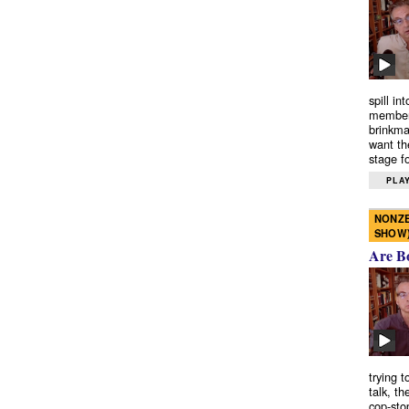
spill in
members
brinkma
want th
stage fo
PLAY
NONZE
SHOW
Are B
trying 
talk, th
cop-sto