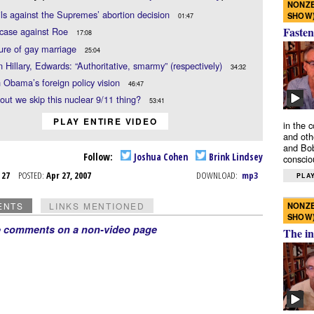
NONZE
ils against the Supremes’ abortion decision
SHOW
01:47
Fasten
 case against Roe
17:08
ure of gay marriage
25:04
n Hillary, Edwards: “Authoritative, smarmy” (respectively)
34:32
 Obama’s foreign policy vision
46:47
ut we skip this nuclear 9/11 thing?
53:41
PLAY ENTIRE VIDEO
in the 
and oth
and Bob
Follow:
Joshua Cohen
Brink Lindsey
conscio
r 27
POSTED:
Apr 27, 2007
DOWNLOAD:
mp3
PLAY
NONZE
ENTS
LINKS MENTIONED
SHOW
e comments on a non-video page
The in