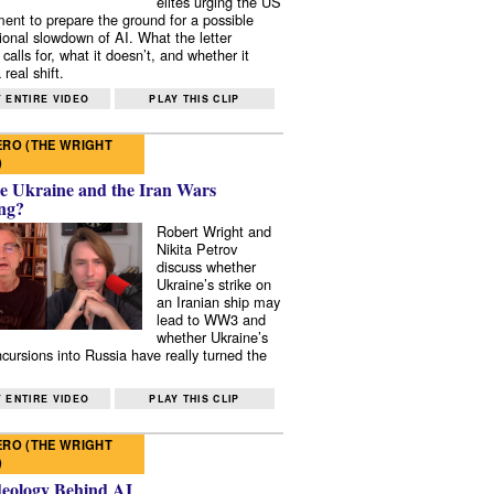
elites urging the US
ent to prepare the ground for a possible
tional slowdown of AI. What the letter
 calls for, what it doesn’t, and whether it
real shift.
 ENTIRE VIDEO
PLAY THIS CLIP
RO (THE WRIGHT
)
e Ukraine and the Iran Wars
ng?
Robert Wright and
Nikita Petrov
discuss whether
Ukraine’s strike on
an Iranian ship may
lead to WW3 and
whether Ukraine’s
ncursions into Russia have really turned the
 ENTIRE VIDEO
PLAY THIS CLIP
RO (THE WRIGHT
)
deology Behind AI