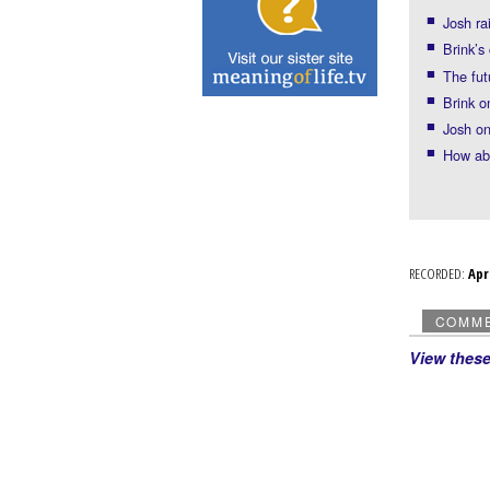
Josh ra
Brink’s
The fut
Brink o
Josh on
How abo
RECORDED:
Ap
COMM
View thes