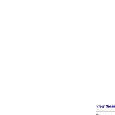
View thes