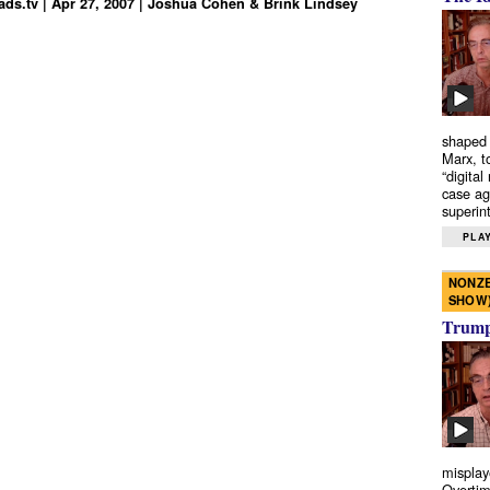
ds.tv | Apr 27, 2007 | Joshua Cohen & Brink Lindsey
shaped 
Marx, t
“digital
case ag
superint
PLAY
NONZE
SHOW
Trump’
misplay
Overtim