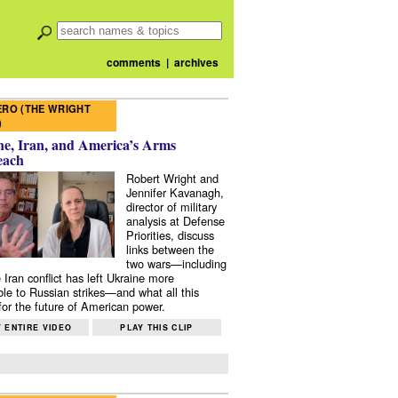
comments
|
archives
RO (THE WRIGHT
)
e, Iran, and America’s Arms
each
Robert Wright and
Jennifer Kavanagh,
director of military
analysis at Defense
Priorities, discuss
links between the
two wars—including
 Iran conflict has left Ukraine more
ble to Russian strikes—and what all this
or the future of American power.
 ENTIRE VIDEO
PLAY THIS CLIP