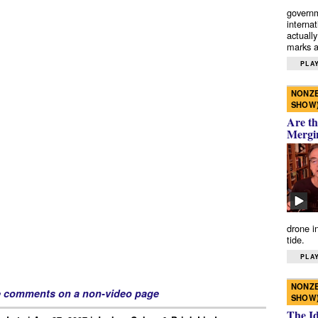
governm
interna
actually
marks a 
PLAY
NONZE
SHOW
Are th
Mergi
drone i
tide.
PLAY
NONZE
e comments on a non-video page
SHOW
The I