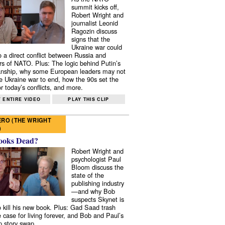
summit kicks off,
Robert Wright and
journalist Leonid
Ragozin discuss
signs that the
Ukraine war could
to a direct conflict between Russia and
 of NATO. Plus: The logic behind Putin’s
nship, why some European leaders may not
e Ukraine war to end, how the 90s set the
r today’s conflicts, and more.
 ENTIRE VIDEO
PLAY THIS CLIP
RO (THE WRIGHT
)
ooks Dead?
Robert Wright and
psychologist Paul
Bloom discuss the
state of the
publishing industry
—and why Bob
suspects Skynet is
to kill his new book. Plus: Gad Saad trash
e case for living forever, and Bob and Paul’s
p story swap.