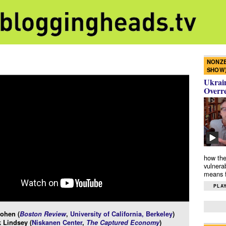
NONZE
SHOW
Ukrain
Overr
how the
vulnera
means f
PLAY
ohen (
Boston Review
,
University of California, Berkeley
)
 Lindsey (
Niskanen Center
,
The Captured Economy
)