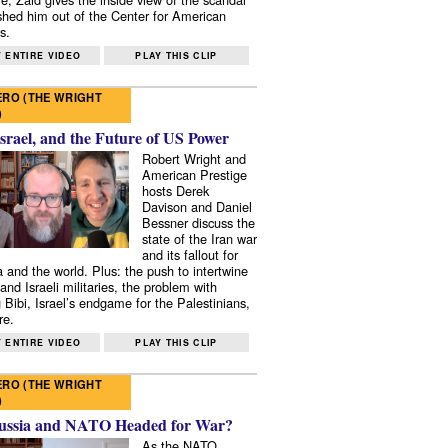
shed him out of the Center for American
s.
 ENTIRE VIDEO
PLAY THIS CLIP
RO (THE WRIGHT
)
Israel, and the Future of US Power
Robert Wright and
American Prestige
hosts Derek
Davison and Daniel
Bessner discuss the
state of the Iran war
and its fallout for
 and the world. Plus: the push to intertwine
and Israeli militaries, the problem with
 Bibi, Israel’s endgame for the Palestinians,
re.
 ENTIRE VIDEO
PLAY THIS CLIP
RO (THE WRIGHT
)
ussia and NATO Headed for War?
As the NATO