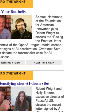
RO (THE WRIGHT
)
 Your Bot-belts
Samuel Hammond
of the Foundation
for American
Innovation joins
Robert Wright to
discuss the “Pacing
the Frontier” letter
context of the OpenAI “rogue” model escape
er signs of AI acceleration. Overtime: Sam
 debate the functionalist case for AI
usness.
 ENTIRE VIDEO
PLAY THIS CLIP
RO (THE WRIGHT
)
tensifying slow-AI-down vibe
Robert Wright and
Holly Elmore,
executive director of
PauseAI US,
discuss the recent
letter signed by AI