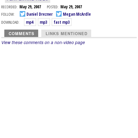
RECORDED:
May 29, 2007
POSTED:
May 29, 2007
FOLLOW:
Daniel Drezner
Megan McArdle
DOWNLOAD:
mp4
mp3
fast mp3
COMMENTS
LINKS MENTIONED
View these comments on a non-video page