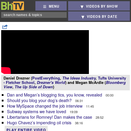
MENU
VIDEOS BY SHOW
VIDEOS BY DATE
Daniel Drezner (
PostEverything
,
The Ideas Industry
,
Tufts University
- Fletcher School
,
Drezner's World
) and Megan McArdle (
Bloomberg
View
,
The Up Side of Down
)
Dan and Megan’s blogging tics, you know, revealed
00:00
Should you blog your dog’s death?
06:31
How MySpace changed the job interview
11:45
Subway systems we have loved
19:09
Libertarians for Romney! Dan makes the case
28:52
Hugo Chavez’s impending oil crisis
38:16
PLAY ENTIRE VIDEO