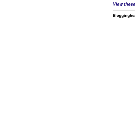
View thes
Blogginghea