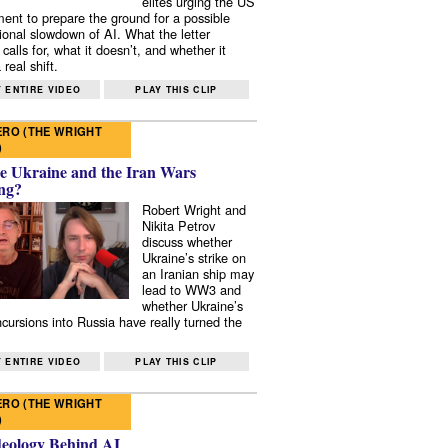
elites urging the US
ent to prepare the ground for a possible
tional slowdown of AI. What the letter
 calls for, what it doesn’t, and whether it
real shift.
 ENTIRE VIDEO
PLAY THIS CLIP
RO (THE WRIGHT
)
e Ukraine and the Iran Wars
ng?
Robert Wright and
Nikita Petrov
discuss whether
Ukraine’s strike on
an Iranian ship may
lead to WW3 and
whether Ukraine’s
ncursions into Russia have really turned the
 ENTIRE VIDEO
PLAY THIS CLIP
RO (THE WRIGHT
)
deology Behind AI