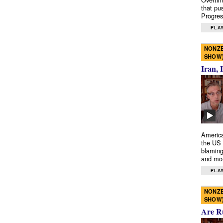
that pu
Progres
PLAY
NONZE
SHOW
Iran, 
America
the US 
blaming
and mo
PLAY
NONZE
SHOW
Are R