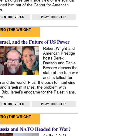
shed him out of the Center for American
s.
 ENTIRE VIDEO
PLAY THIS CLIP
RO (THE WRIGHT
)
Israel, and the Future of US Power
Robert Wright and
American Prestige
hosts Derek
Davison and Daniel
Bessner discuss the
state of the Iran war
and its fallout for
 and the world. Plus: the push to intertwine
and Israeli militaries, the problem with
 Bibi, Israel’s endgame for the Palestinians,
re.
 ENTIRE VIDEO
PLAY THIS CLIP
RO (THE WRIGHT
)
ussia and NATO Headed for War?
As the NATO