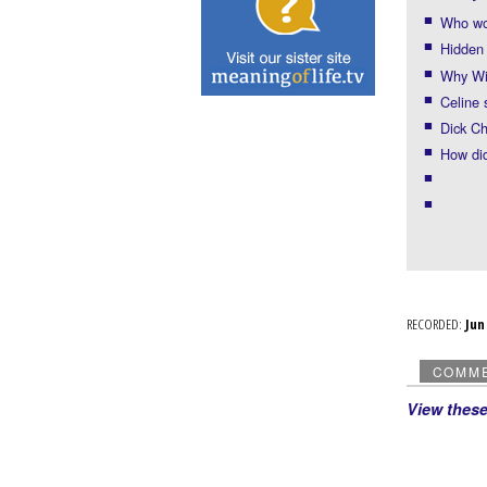
Who wo
Hidden 
Why Wil
Celine
Dick Ch
How did
RECORDED:
Ju
COMM
View thes