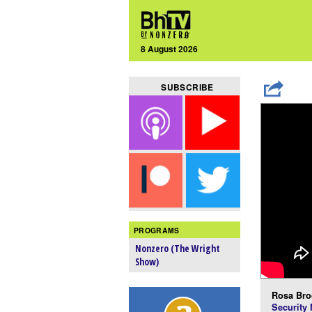
8 August 2026
SUBSCRIBE
PROGRAMS
Nonzero (The Wright
Show)
Rosa Bro
Security