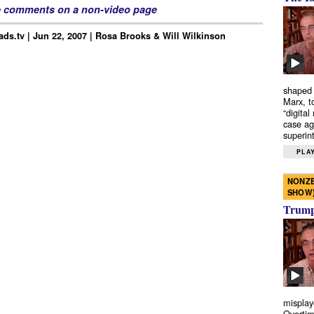
e comments on a non-video page
ds.tv | Jun 22, 2007 | Rosa Brooks & Will Wilkinson
shaped 
Marx, t
“digital
case ag
superint
PLAY
NONZE
SHOW
Trump’
misplay
Overtim