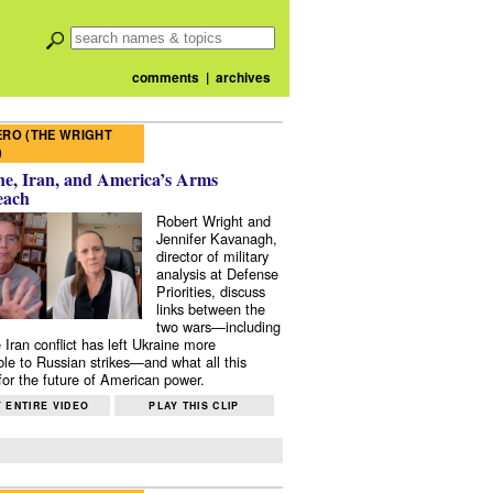
comments
|
archives
RO (THE WRIGHT
)
e, Iran, and America’s Arms
each
Robert Wright and
Jennifer Kavanagh,
director of military
analysis at Defense
Priorities, discuss
links between the
two wars—including
 Iran conflict has left Ukraine more
ble to Russian strikes—and what all this
or the future of American power.
 ENTIRE VIDEO
PLAY THIS CLIP