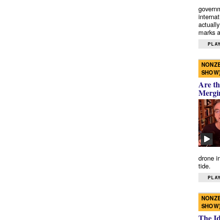
governm
interna
actually
marks a 
PLAY
NONZE
SHOW
Are th
Mergi
drone i
tide.
PLAY
NONZE
SHOW
The I