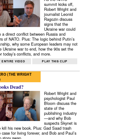
summit kicks off,
Robert Wright and
journalist Leonid
Ragozin discuss
signs that the
Ukraine war could
to a direct conflict between Russia and
 of NATO. Plus: The logic behind Putin’s
nship, why some European leaders may not
e Ukraine war to end, how the 90s set the
r today’s conflicts, and more.
 ENTIRE VIDEO
PLAY THIS CLIP
RO (THE WRIGHT
)
ooks Dead?
Robert Wright and
psychologist Paul
Bloom discuss the
state of the
publishing industry
—and why Bob
suspects Skynet is
to kill his new book. Plus: Gad Saad trash
e case for living forever, and Bob and Paul’s
p story swap.