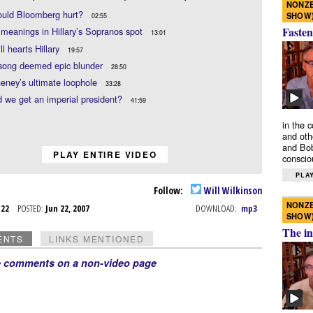
NONZE
uld Bloomberg hurt?
SHOW
02:55
Fasten
meanings in Hillary’s Sopranos spot
13:01
l hearts Hillary
19:57
 song deemed epic blunder
28:50
eney’s ultimate loophole
33:28
 we get an imperial president?
41:59
in the 
and oth
and Bob
PLAY ENTIRE VIDEO
conscio
PLAY
Follow:
Will Wilkinson
NONZE
n 22
POSTED:
Jun 22, 2007
DOWNLOAD:
mp3
SHOW
The in
ENTS
LINKS MENTIONED
e comments on a non-video page