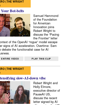
RO (THE WRIGHT
)
 Your Bot-belts
Samuel Hammond
of the Foundation
for American
Innovation joins
Robert Wright to
discuss the “Pacing
the Frontier” letter
context of the OpenAI “rogue” model escape
er signs of AI acceleration. Overtime: Sam
 debate the functionalist case for AI
usness.
 ENTIRE VIDEO
PLAY THIS CLIP
RO (THE WRIGHT
)
tensifying slow-AI-down vibe
Robert Wright and
Holly Elmore,
executive director of
PauseAI US,
discuss the recent
letter signed by AI