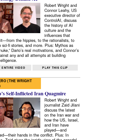
Robert Wright and
Connor Leahy, US
executive director of
ControlAI, discuss
the history of AI
culture and the
influences that
it—from the hippies, to the rationalists, to
o sci-fi stories, and more. Plus: Mythos as
 nuke,” Dario’s real motivations, and Connor’s
ainst any and all attempts at building
elligence.
 ENTIRE VIDEO
PLAY THIS CLIP
RO (THE WRIGHT
)
s Self-Inflicted Iran Quagmire
Robert Wright and
journalist Zaid Jilani
discuss the latest
on the Iran war and
how the US, Israel,
and Iran have
played—and
ed—their hands in the conflict. Plus: In
e, Zaid gives the inside view of the scandal