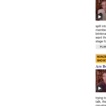
spill in
members
brinkma
want th
stage fo
PLAY
NONZE
SHOW
Are B
trying 
talk, th
cop-sto