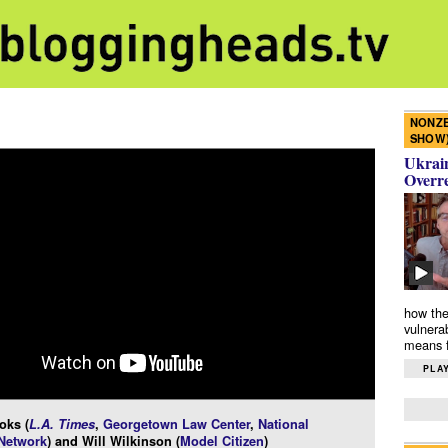
NONZE
SHOW
Ukrain
Overr
how the
vulnera
means f
PLAY
oks (
L.A. Times
,
Georgetown Law Center
,
National
 Network
) and Will Wilkinson (
Model Citizen
)