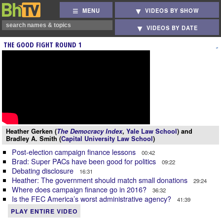
MENU
VIDEOS BY SHOW
VIDEOS BY DATE
THE GOOD FIGHT ROUND 1
Heather Gerken (
The Democracy Index
,
Yale Law School
) and
Bradley A. Smith (
Capital University Law School
)
Post-election campaign finance lessons
00:42
Brad: Super PACs have been good for politics
09:22
Debating disclosure
16:31
Heather: The government should match small donations
29:24
Where does campaign finance go in 2016?
36:32
Is the FEC America’s worst administrative agency?
41:39
PLAY ENTIRE VIDEO