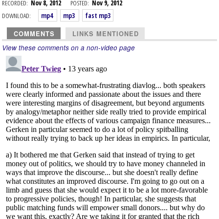
RECORDED:
Nov 8, 2012
POSTED:
Nov 9, 2012
DOWNLOAD:
mp4
mp3
fast mp3
COMMENTS
LINKS MENTIONED
View these comments on a non-video page