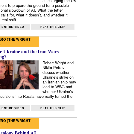
elites urging the US
ent to prepare the ground for a possible
tional slowdown of AI. What the letter
 calls for, what it doesn’t, and whether it
real shift.
 ENTIRE VIDEO
PLAY THIS CLIP
RO (THE WRIGHT
)
e Ukraine and the Iran Wars
ng?
Robert Wright and
Nikita Petrov
discuss whether
Ukraine’s strike on
an Iranian ship may
lead to WW3 and
whether Ukraine’s
ncursions into Russia have really turned the
 ENTIRE VIDEO
PLAY THIS CLIP
RO (THE WRIGHT
)
deology Behind AI