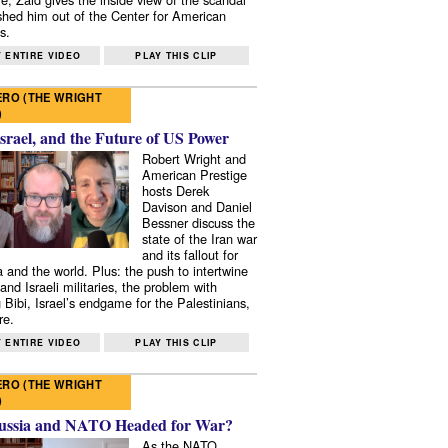
shed him out of the Center for American
s.
 ENTIRE VIDEO
PLAY THIS CLIP
RO (THE WRIGHT
)
Israel, and the Future of US Power
Robert Wright and
American Prestige
hosts Derek
Davison and Daniel
Bessner discuss the
state of the Iran war
and its fallout for
 and the world. Plus: the push to intertwine
and Israeli militaries, the problem with
 Bibi, Israel’s endgame for the Palestinians,
re.
 ENTIRE VIDEO
PLAY THIS CLIP
RO (THE WRIGHT
)
ussia and NATO Headed for War?
As the NATO