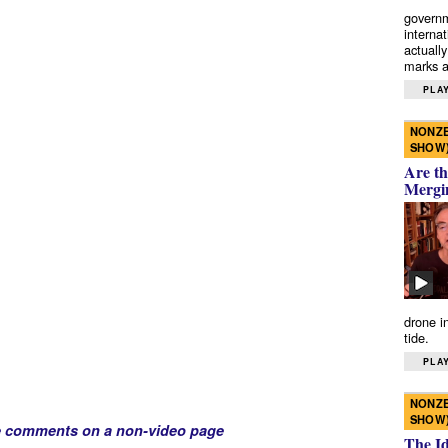
governm
interna
actually
marks a 
PLAY
NONZE
SHOW
Are th
Mergi
drone i
tide.
PLAY
NONZE
SHOW
e comments on a non-video page
The I