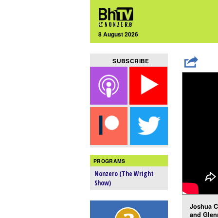
8 August 2026
SUBSCRIBE
PROGRAMS
Nonzero (The Wright
Show)
Joshua C
and Glen