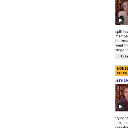
spill in
members
brinkma
want th
stage fo
PLAY
NONZE
SHOW
Are B
trying 
talk, th
cop-sto