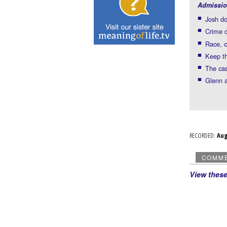
Admissio
Josh do
Crime d
Race, c
Keep t
The cas
Glenn a
RECORDED:
Au
COMM
View thes