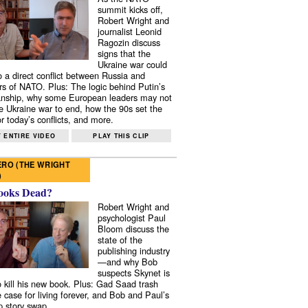
summit kicks off,
Robert Wright and
journalist Leonid
Ragozin discuss
signs that the
Ukraine war could
to a direct conflict between Russia and
 of NATO. Plus: The logic behind Putin’s
nship, why some European leaders may not
e Ukraine war to end, how the 90s set the
r today’s conflicts, and more.
 ENTIRE VIDEO
PLAY THIS CLIP
RO (THE WRIGHT
)
ooks Dead?
Robert Wright and
psychologist Paul
Bloom discuss the
state of the
publishing industry
—and why Bob
suspects Skynet is
to kill his new book. Plus: Gad Saad trash
e case for living forever, and Bob and Paul’s
p story swap.