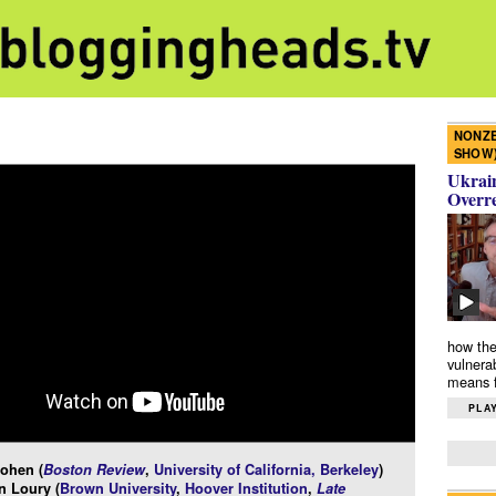
NONZE
SHOW
Ukrain
Overr
how the
vulnera
means f
PLAY
ohen (
Boston Review
,
University of California, Berkeley
)
n Loury (
Brown University
,
Hoover Institution
,
Late