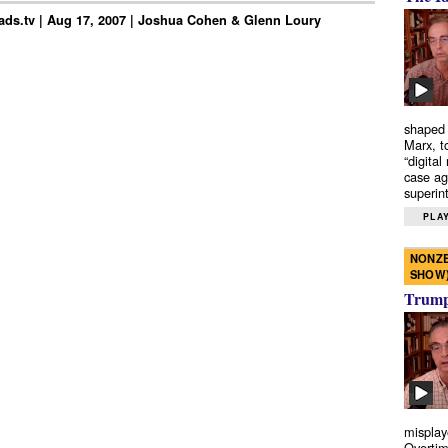
ds.tv | Aug 17, 2007 | Joshua Cohen & Glenn Loury
shaped 
Marx, t
“digital
case ag
superint
PLAY
NONZE
SHOW
Trump’
misplay
Overtim