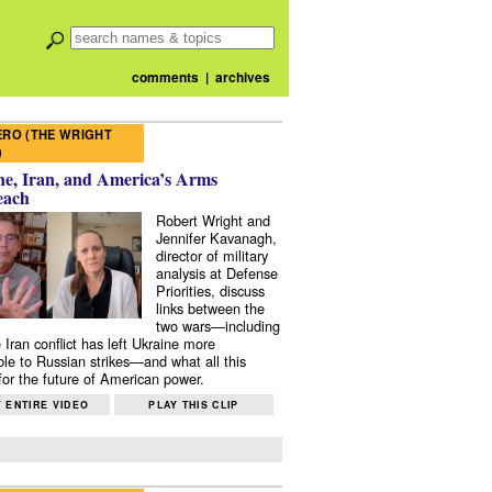
comments
|
archives
RO (THE WRIGHT
)
e, Iran, and America’s Arms
each
Robert Wright and
Jennifer Kavanagh,
director of military
analysis at Defense
Priorities, discuss
links between the
two wars—including
 Iran conflict has left Ukraine more
ble to Russian strikes—and what all this
or the future of American power.
 ENTIRE VIDEO
PLAY THIS CLIP