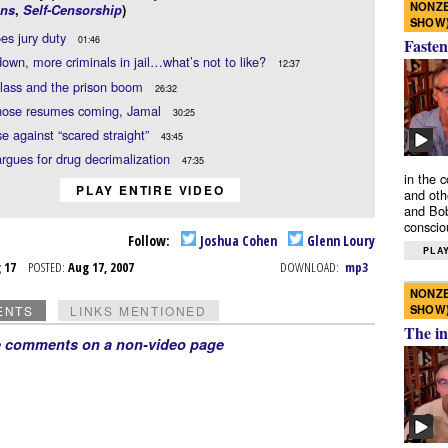
NONZE
ns
,
Self-Censorship
)
SHOW
es jury duty
01:46
Fasten
own, more criminals in jail…what’s not to like?
12:37
lass and the prison boom
26:32
hose resumes coming, Jamal
30:25
e against “scared straight”
43:45
rgues for drug decrimalization
47:35
in the 
PLAY ENTIRE VIDEO
and oth
and Bob
conscio
Follow:
Joshua Cohen
Glenn Loury
PLAY
g 17
POSTED:
Aug 17, 2007
DOWNLOAD:
mp3
NONZE
SHOW
ENTS
LINKS MENTIONED
The in
e comments on a non-video page