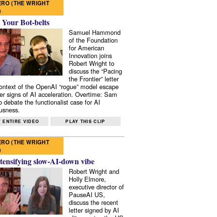
RO (THE WRIGHT
)
 Your Bot-belts
Samuel Hammond
of the Foundation
for American
Innovation joins
Robert Wright to
discuss the “Pacing
the Frontier” letter
context of the OpenAI “rogue” model escape
er signs of AI acceleration. Overtime: Sam
 debate the functionalist case for AI
usness.
 ENTIRE VIDEO
PLAY THIS CLIP
RO (THE WRIGHT
)
tensifying slow-AI-down vibe
Robert Wright and
Holly Elmore,
executive director of
PauseAI US,
discuss the recent
letter signed by AI