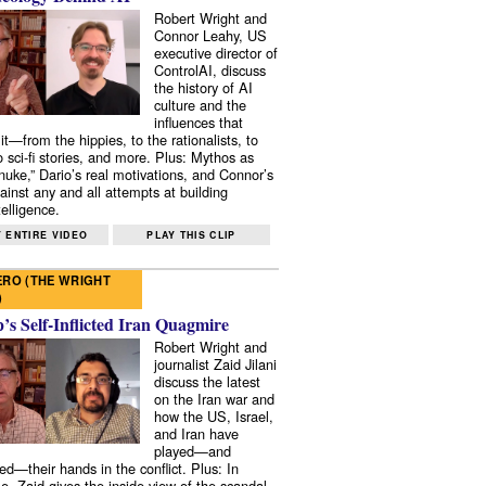
Robert Wright and
Connor Leahy, US
executive director of
ControlAI, discuss
the history of AI
culture and the
influences that
it—from the hippies, to the rationalists, to
o sci-fi stories, and more. Plus: Mythos as
 nuke,” Dario’s real motivations, and Connor’s
ainst any and all attempts at building
elligence.
 ENTIRE VIDEO
PLAY THIS CLIP
RO (THE WRIGHT
)
s Self-Inflicted Iran Quagmire
Robert Wright and
journalist Zaid Jilani
discuss the latest
on the Iran war and
how the US, Israel,
and Iran have
played—and
ed—their hands in the conflict. Plus: In
e, Zaid gives the inside view of the scandal