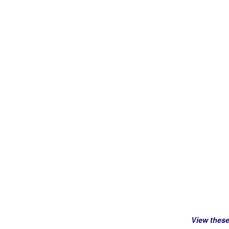
View thes