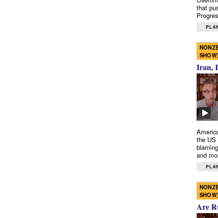
that pu
Progres
PLAY
NONZE
SHOW
Iran, 
America
the US 
blaming
and mo
PLAY
NONZE
SHOW
Are R