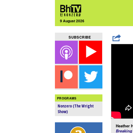
9 August 2026
SUBSCRIBE
PROGRAMS
Nonzero (The Wright
Show)
Heather H
Breaking 