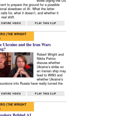
elites urging the US
ent to prepare the ground for a possible
tional slowdown of AI. What the letter
 calls for, what it doesn’t, and whether it
real shift.
 ENTIRE VIDEO
PLAY THIS CLIP
RO (THE WRIGHT
)
e Ukraine and the Iran Wars
ng?
Robert Wright and
Nikita Petrov
discuss whether
Ukraine’s strike on
an Iranian ship may
lead to WW3 and
whether Ukraine’s
ncursions into Russia have really turned the
 ENTIRE VIDEO
PLAY THIS CLIP
RO (THE WRIGHT
)
deology Behind AI