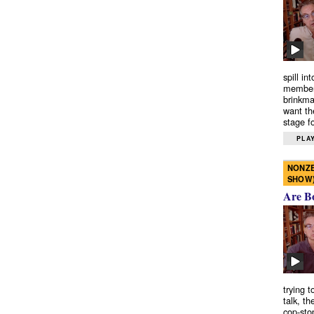
spill in
members
brinkma
want th
stage fo
PLAY
NONZE
SHOW
Are B
trying 
talk, th
cop-sto