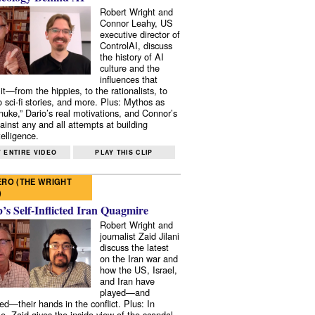
Robert Wright and
Connor Leahy, US
executive director of
ControlAI, discuss
the history of AI
culture and the
influences that
it—from the hippies, to the rationalists, to
o sci-fi stories, and more. Plus: Mythos as
 nuke,” Dario’s real motivations, and Connor’s
ainst any and all attempts at building
elligence.
 ENTIRE VIDEO
PLAY THIS CLIP
RO (THE WRIGHT
)
s Self-Inflicted Iran Quagmire
Robert Wright and
journalist Zaid Jilani
discuss the latest
on the Iran war and
how the US, Israel,
and Iran have
played—and
ed—their hands in the conflict. Plus: In
e, Zaid gives the inside view of the scandal