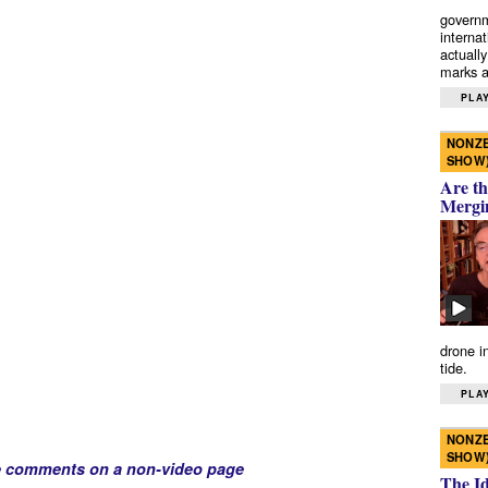
governm
interna
actually
marks a 
PLAY
NONZE
SHOW
Are th
Mergi
drone i
tide.
PLAY
NONZE
SHOW
e comments on a non-video page
The I