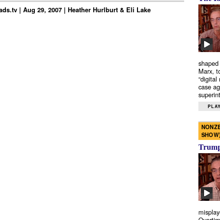
ds.tv | Aug 29, 2007 | Heather Hurlburt & Eli Lake
shaped 
Marx, t
“digital
case ag
superint
PLAY
NONZE
SHOW
Trump’
misplay
Overtim