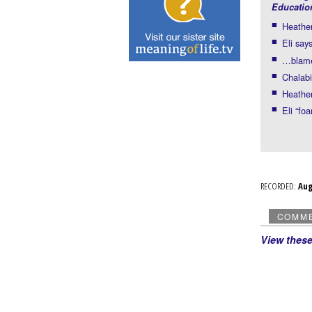
Educatio
Heather
Eli say
…blame 
Chalab
Heather
Eli “fo
RECORDED:
Au
COMM
View thes