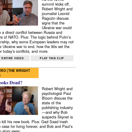
summit kicks off,
Robert Wright and
journalist Leonid
Ragozin discuss
signs that the
Ukraine war could
to a direct conflict between Russia and
 of NATO. Plus: The logic behind Putin’s
nship, why some European leaders may not
e Ukraine war to end, how the 90s set the
r today’s conflicts, and more.
 ENTIRE VIDEO
PLAY THIS CLIP
RO (THE WRIGHT
)
ooks Dead?
Robert Wright and
psychologist Paul
Bloom discuss the
state of the
publishing industry
—and why Bob
suspects Skynet is
to kill his new book. Plus: Gad Saad trash
e case for living forever, and Bob and Paul’s
p story swap.