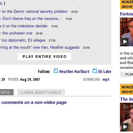
NONZE
n
,
)
SHOW
 on the Dems’ national security problem
00:00
Fasten
s: Don’t blame Iraq on the neocons…
10:59
it on the indecisive decider
16:49
i: the unchosen one
22:48
 too diplomatic, Eli alleges
27:25
aming at the mouth” over Iran, Heather suggests
33:46
in the 
PLAY ENTIRE VIDEO
and oth
and Bob
conscio
Follow:
Heather Hurlburt
Eli Lake
PLAY
g 29
POSTED:
Aug 29, 2007
DOWNLOAD:
mp3
NONZE
SHOW
ENTS
LINKS MENTIONED
The in
e comments on a non-video page