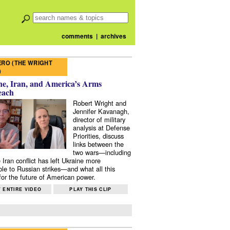
comments
|
archives
RO (THE WRIGHT
)
e, Iran, and America’s Arms
each
Robert Wright and
Jennifer Kavanagh,
director of military
analysis at Defense
Priorities, discuss
links between the
two wars—including
 Iran conflict has left Ukraine more
ble to Russian strikes—and what all this
or the future of American power.
 ENTIRE VIDEO
PLAY THIS CLIP