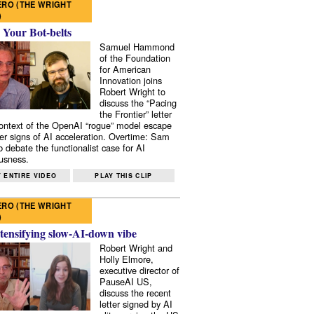
RO (THE WRIGHT
)
 Your Bot-belts
Samuel Hammond
of the Foundation
for American
Innovation joins
Robert Wright to
discuss the “Pacing
the Frontier” letter
context of the OpenAI “rogue” model escape
er signs of AI acceleration. Overtime: Sam
 debate the functionalist case for AI
usness.
 ENTIRE VIDEO
PLAY THIS CLIP
RO (THE WRIGHT
)
tensifying slow-AI-down vibe
Robert Wright and
Holly Elmore,
executive director of
PauseAI US,
discuss the recent
letter signed by AI