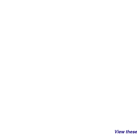
View thes