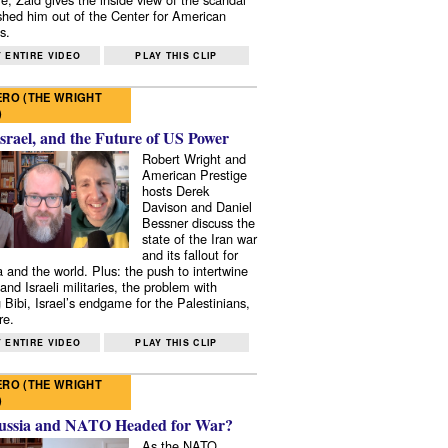
shed him out of the Center for American
s.
 ENTIRE VIDEO
PLAY THIS CLIP
RO (THE WRIGHT
)
Israel, and the Future of US Power
Robert Wright and
American Prestige
hosts Derek
Davison and Daniel
Bessner discuss the
state of the Iran war
and its fallout for
 and the world. Plus: the push to intertwine
and Israeli militaries, the problem with
 Bibi, Israel’s endgame for the Palestinians,
re.
 ENTIRE VIDEO
PLAY THIS CLIP
RO (THE WRIGHT
)
ussia and NATO Headed for War?
As the NATO