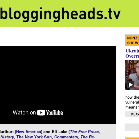
NONZE
SHOW
Ukrain
Overr
how the
vulnera
means f
PLAY
urlburt (
New America
) and Eli Lake (
The Free Press
,
History
,
The New York Sun
,
Commentary
,
The Re-