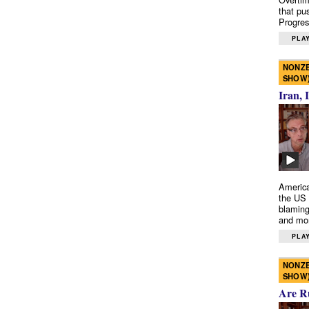
that pu
Progres
PLAY
NONZE
SHOW
Iran, 
America
the US 
blaming
and mo
PLAY
NONZE
SHOW
Are R