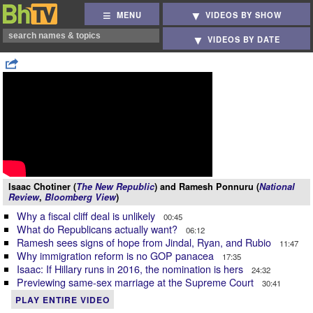
MENU
VIDEOS BY SHOW
VIDEOS BY DATE
Isaac Chotiner (
The New Republic
) and Ramesh Ponnuru (
National
Review
,
Bloomberg View
)
Why a fiscal cliff deal is unlikely
00:45
What do Republicans actually want?
06:12
Ramesh sees signs of hope from Jindal, Ryan, and Rubio
11:47
Why immigration reform is no GOP panacea
17:35
Isaac: If Hillary runs in 2016, the nomination is hers
24:32
Previewing same-sex marriage at the Supreme Court
30:41
PLAY ENTIRE VIDEO