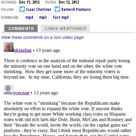
RECORDED:
Dec 11, 2012
POSTED:
Dec 12, 2012
FOLLOW:
Isaac Chotiner
Ramesh Ponnuru
DOWNLOAD:
mp4
mp3
fast mp3
COMMENTS
LINKS MENTIONED
View these comments on a non-video page