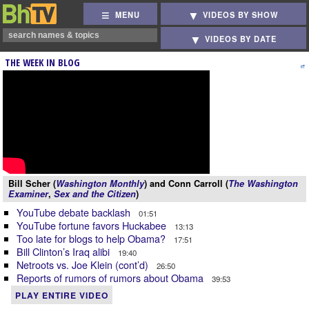
MENU
VIDEOS BY SHOW
VIDEOS BY DATE
THE WEEK IN BLOG
Bill Scher (
Washington Monthly
) and Conn Carroll (
The Washington
Examiner
,
Sex and the Citizen
)
YouTube debate backlash
01:51
YouTube fortune favors Huckabee
13:13
Too late for blogs to help Obama?
17:51
Bill Clinton’s Iraq alibi
19:40
Netroots vs. Joe Klein (cont’d)
26:50
Reports of rumors of rumors about Obama
39:53
PLAY ENTIRE VIDEO