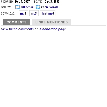
RECORDED:
Dec 1, 2007
POSTED:
Dec 3, 2007
FOLLOW:
Bill Scher
Conn Carroll
DOWNLOAD:
mp4
mp3
fast mp3
COMMENTS
LINKS MENTIONED
View these comments on a non-video page