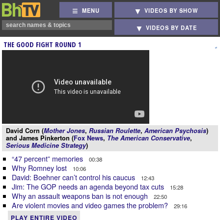
MENU
VIDEOS BY SHOW
VIDEOS BY DATE
THE GOOD FIGHT ROUND 1
David Corn (
Mother Jones
,
Russian Roulette
,
American Psychosis
)
and James Pinkerton (
Fox News
,
The American Conservative
,
Serious Medicine Strategy
)
“47 percent” memories
00:38
Why Romney lost
10:06
David: Boehner can’t control his caucus
12:43
Jim: The GOP needs an agenda beyond tax cuts
15:28
Why an assault weapons ban is not enough
22:50
Are violent movies and video games the problem?
29:16
PLAY ENTIRE VIDEO