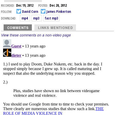
RECORDED:
Dec 19, 2012
POSTED:
Dec 20, 2012
FOLLOW:
David Corn
James Pinkerton
DOWNLOAD:
mp4
mp3
fast mp3
COMMENTS
LINKS MENTIONED
View these comments on a non-video page