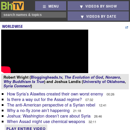
MENU
VIDEOS BY SHOW
VIDEOS BY DATE
WORLDWISE
Robert Wright (
Bloggingheads.tv
,
The Evolution of God
,
Nonzero
,
Why Buddhism Is True
) and Joshua Landis (
University of Oklahoma
,
Syria Comment
)
How Syria’s Alawites created their own worst enemy
00:26
Is there a way out for the Assad regime?
07:32
The anti-American perspective of a Syrian rebel
12:41
Why a no-fly zone ain’t happening
21:18
Joshua: Washington doesn’t care about Syria
26:46
When Assad might use chemical weapons
32:11
PLAY ENTIRE VIDEO