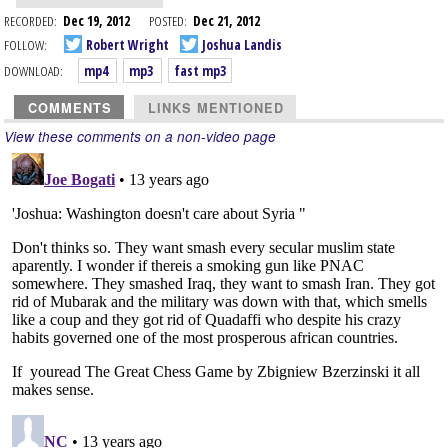
RECORDED:
Dec 19, 2012
POSTED:
Dec 21, 2012
FOLLOW:
Robert Wright
Joshua Landis
DOWNLOAD:
mp4
mp3
fast mp3
COMMENTS
LINKS MENTIONED
View these comments on a non-video page