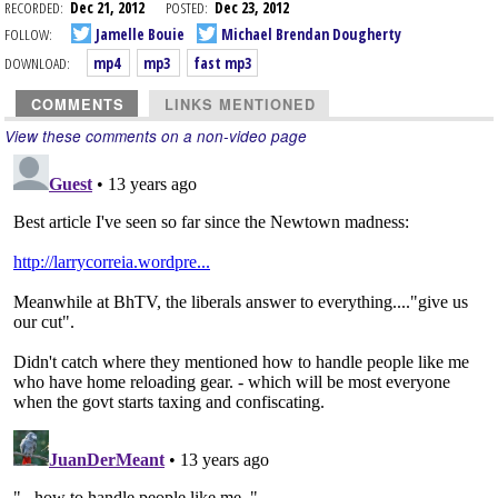
RECORDED:
Dec 21, 2012
POSTED:
Dec 23, 2012
FOLLOW:
Jamelle Bouie
Michael Brendan Dougherty
DOWNLOAD:
mp4
mp3
fast mp3
COMMENTS
LINKS MENTIONED
View these comments on a non-video page