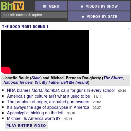
MENU
VIDEOS BY SHOW
VIDEOS BY DATE
THE GOOD FIGHT ROUND 1
Jamelle Bouie (
Slate
) and Michael Brendan Dougherty (
The Slurve
,
National Review
,
ISI
,
My Father Left Me Ireland
)
NRA blames
, calls for guns in every school
Mortal Kombat
00:19
America’s gun culture ain’t what it used to be
11:11
The problem of angry, alienated gun-owners
22:02
It’s always the age of apocalypse in America
29:37
Apocalyptic thinking on the left
36:16
Michael: Is America worth it?
43:44
PLAY ENTIRE VIDEO