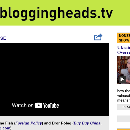
NONZE
ISE
SHOW
Ukrain
Overr
how the
vulnera
means f
PLAY
ne Fish (
Foreign Policy
) and Dror Poleg (
Buy Buy China
,
g.com
)