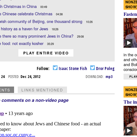
NONZE
sh Christmas in China
SHOW
00:49
Fasten
e Chinese celebrate Christmas
04:38
ish community of Beijing, one thousand strong
10:26
 history as a haven for Jews
18:26
e there so many prominent Jews in China?
29:08
 food: not exactly kosher
35:29
PLAY ENTIRE VIDEO
in the 
and oth
and Bob
Follow:
Isaac Stone Fish
Dror Poleg
conscio
c 24
POSTED:
Dec 24, 2012
DOWNLOAD:
mp3
PLAY
NONZE
ENTS
LINKS MENTIONED
SHOW
e comments on a non-video page
The in