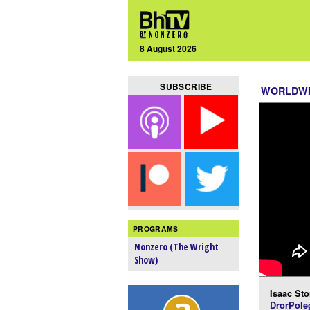
8 August 2026
SUBSCRIBE
WORLDW
PROGRAMS
Nonzero (The Wright
Show)
Isaac Sto
DrorPole