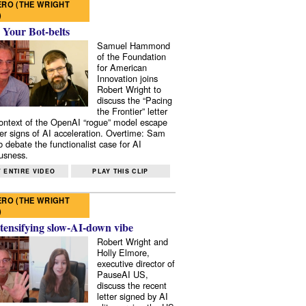
RO (THE WRIGHT
)
 Your Bot-belts
Samuel Hammond
of the Foundation
for American
Innovation joins
Robert Wright to
discuss the “Pacing
the Frontier” letter
context of the OpenAI “rogue” model escape
er signs of AI acceleration. Overtime: Sam
 debate the functionalist case for AI
usness.
 ENTIRE VIDEO
PLAY THIS CLIP
RO (THE WRIGHT
)
tensifying slow-AI-down vibe
Robert Wright and
Holly Elmore,
executive director of
PauseAI US,
discuss the recent
letter signed by AI