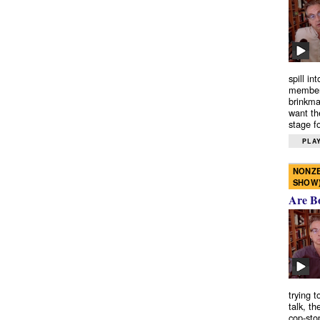
spill in
members
brinkma
want th
stage fo
PLAY
NONZE
SHOW
Are B
trying 
talk, th
cop-sto