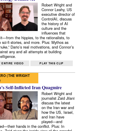
Robert Wright and
Connor Leahy, US
executive director of
ControlAI, discuss
the history of AI
culture and the
influences that
it—from the hippies, to the rationalists, to
o sci-fi stories, and more. Plus: Mythos as
 nuke,” Dario’s real motivations, and Connor’s
ainst any and all attempts at building
elligence.
 ENTIRE VIDEO
PLAY THIS CLIP
RO (THE WRIGHT
)
s Self-Inflicted Iran Quagmire
Robert Wright and
journalist Zaid Jilani
discuss the latest
on the Iran war and
how the US, Israel,
and Iran have
played—and
ed—their hands in the conflict. Plus: In
e, Zaid gives the inside view of the scandal