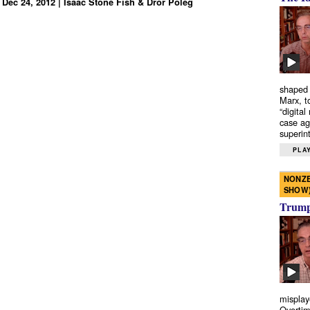
 Dec 24, 2012 | Isaac Stone Fish & Dror Poleg
shaped 
Marx, t
“digital
case ag
superint
PLAY
NONZE
SHOW
Trump’
misplay
Overtim