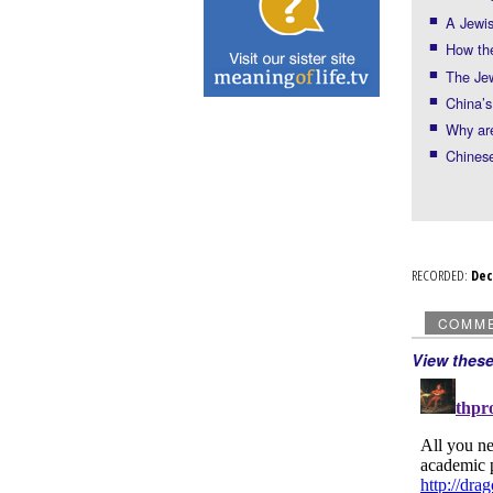
A Jewi
How th
The Jew
China’s
Why ar
Chinese
RECORDED:
De
COMM
View thes