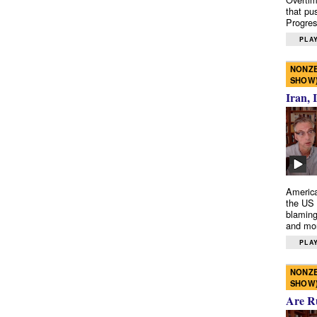
that pu
Progres
PLAY
NONZE
SHOW
Iran, 
America
the US 
blaming
and mo
PLAY
NONZE
SHOW
Are R