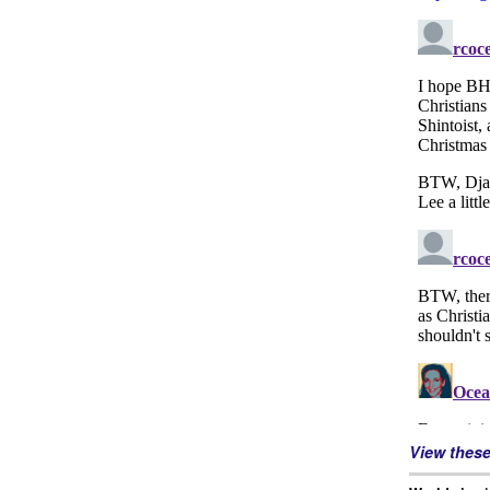
View thes