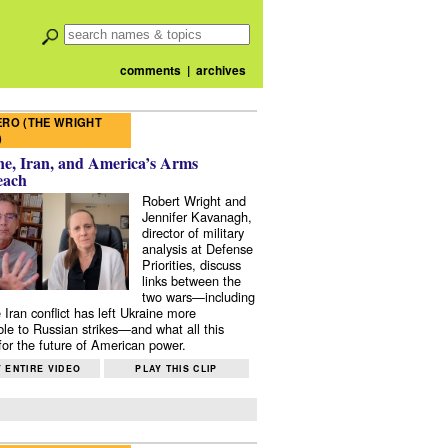
comments
|
archives
RO (THE WRIGHT
)
e, Iran, and America’s Arms
each
Robert Wright and
Jennifer Kavanagh,
director of military
analysis at Defense
Priorities, discuss
links between the
two wars—including
 Iran conflict has left Ukraine more
ble to Russian strikes—and what all this
or the future of American power.
 ENTIRE VIDEO
PLAY THIS CLIP