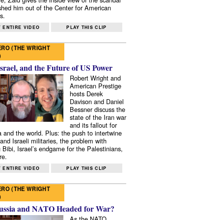
shed him out of the Center for American
s.
 ENTIRE VIDEO
PLAY THIS CLIP
RO (THE WRIGHT
)
Israel, and the Future of US Power
Robert Wright and
American Prestige
hosts Derek
Davison and Daniel
Bessner discuss the
state of the Iran war
and its fallout for
 and the world. Plus: the push to intertwine
and Israeli militaries, the problem with
 Bibi, Israel’s endgame for the Palestinians,
re.
 ENTIRE VIDEO
PLAY THIS CLIP
RO (THE WRIGHT
)
ussia and NATO Headed for War?
As the NATO