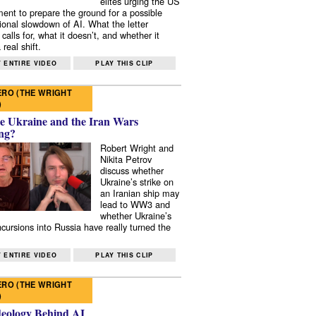
elites urging the US
ent to prepare the ground for a possible
tional slowdown of AI. What the letter
 calls for, what it doesn’t, and whether it
real shift.
 ENTIRE VIDEO
PLAY THIS CLIP
RO (THE WRIGHT
)
e Ukraine and the Iran Wars
ng?
Robert Wright and
Nikita Petrov
discuss whether
Ukraine’s strike on
an Iranian ship may
lead to WW3 and
whether Ukraine’s
ncursions into Russia have really turned the
 ENTIRE VIDEO
PLAY THIS CLIP
RO (THE WRIGHT
)
deology Behind AI