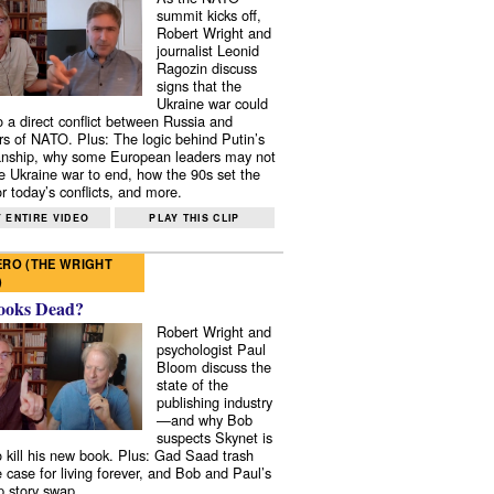
summit kicks off,
Robert Wright and
journalist Leonid
Ragozin discuss
signs that the
Ukraine war could
to a direct conflict between Russia and
 of NATO. Plus: The logic behind Putin’s
nship, why some European leaders may not
e Ukraine war to end, how the 90s set the
r today’s conflicts, and more.
 ENTIRE VIDEO
PLAY THIS CLIP
RO (THE WRIGHT
)
ooks Dead?
Robert Wright and
psychologist Paul
Bloom discuss the
state of the
publishing industry
—and why Bob
suspects Skynet is
to kill his new book. Plus: Gad Saad trash
e case for living forever, and Bob and Paul’s
p story swap.