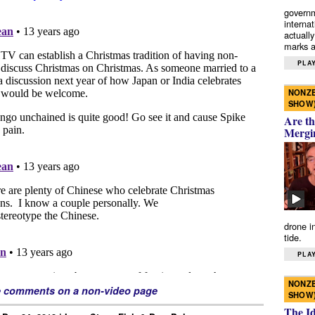
governm
interna
actually
marks a 
PLAY
NONZE
SHOW
Are th
Mergi
drone i
tide.
PLAY
NONZE
e comments on a non-video page
SHOW
The I