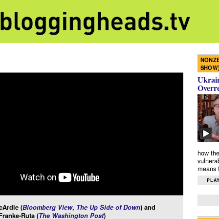
NONZE
SHOW
Ukrain
Overr
how the
vulnera
means f
PLAY
Ardle (
Bloomberg View
,
The Up Side of Down
) and
Franke-Ruta (
The Washington Post
)