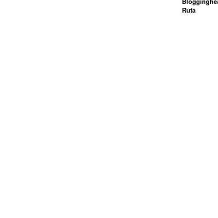
Blogginghea
Ruta