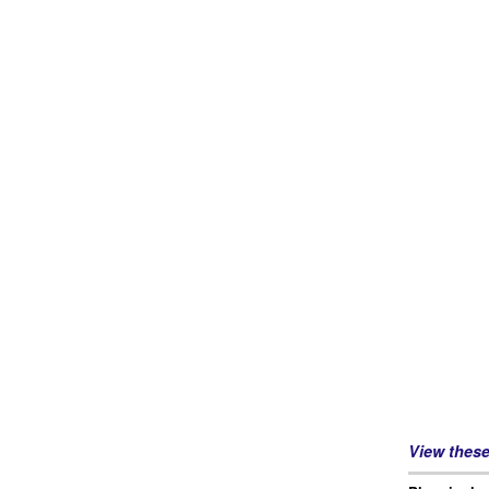
View thes