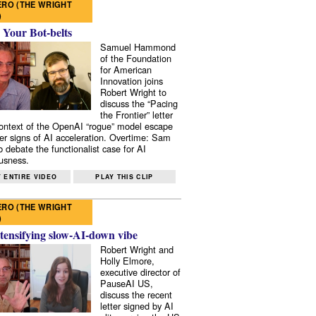
RO (THE WRIGHT
)
 Your Bot-belts
Samuel Hammond
of the Foundation
for American
Innovation joins
Robert Wright to
discuss the “Pacing
the Frontier” letter
context of the OpenAI “rogue” model escape
er signs of AI acceleration. Overtime: Sam
 debate the functionalist case for AI
usness.
 ENTIRE VIDEO
PLAY THIS CLIP
RO (THE WRIGHT
)
tensifying slow-AI-down vibe
Robert Wright and
Holly Elmore,
executive director of
PauseAI US,
discuss the recent
letter signed by AI