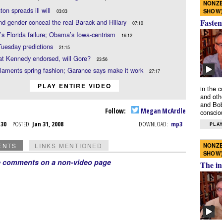
NONZE
nton spreads ill will
SHOW
03:03
Fasten
d gender conceal the real Barack and Hillary
07:10
i’s Florida failure; Obama’s Iowa-centrism
16:12
Tuesday predictions
21:15
at Kennedy endorsed, will Gore?
23:56
aments spring fashion; Garance says make it work
27:17
PLAY ENTIRE VIDEO
in the 
and oth
and Bob
Follow:
Megan McArdle
conscio
n 30
POSTED:
Jan 31, 2008
DOWNLOAD:
mp3
PLAY
NONZE
ENTS
LINKS MENTIONED
SHOW
e comments on a non-video page
The in