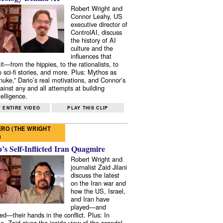
Robert Wright and
Connor Leahy, US
executive director of
ControlAI, discuss
the history of AI
culture and the
influences that
it—from the hippies, to the rationalists, to
o sci-fi stories, and more. Plus: Mythos as
 nuke,” Dario’s real motivations, and Connor’s
ainst any and all attempts at building
elligence.
 ENTIRE VIDEO
PLAY THIS CLIP
RO (THE WRIGHT
)
s Self-Inflicted Iran Quagmire
Robert Wright and
journalist Zaid Jilani
discuss the latest
on the Iran war and
how the US, Israel,
and Iran have
played—and
ed—their hands in the conflict. Plus: In
e, Zaid gives the inside view of the scandal