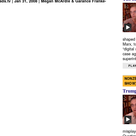
ds.tv | Jan 31, 2008 | Megan McArdle & Garance Franke-
shaped 
Marx, t
“digital
case ag
superint
PLAY
NONZE
SHOW
Trump’
misplay
Overtim