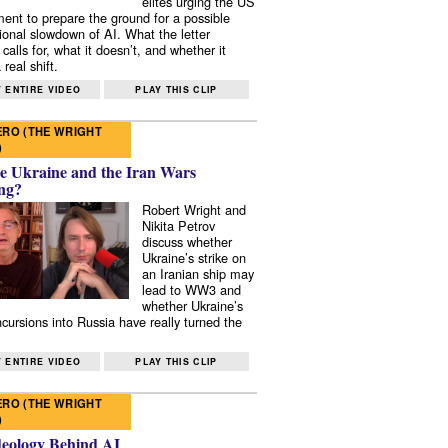
elites urging the US
ent to prepare the ground for a possible
tional slowdown of AI. What the letter
 calls for, what it doesn’t, and whether it
real shift.
 ENTIRE VIDEO
PLAY THIS CLIP
RO (THE WRIGHT
)
e Ukraine and the Iran Wars
ng?
Robert Wright and
Nikita Petrov
discuss whether
Ukraine’s strike on
an Iranian ship may
lead to WW3 and
whether Ukraine’s
ncursions into Russia have really turned the
 ENTIRE VIDEO
PLAY THIS CLIP
RO (THE WRIGHT
)
deology Behind AI