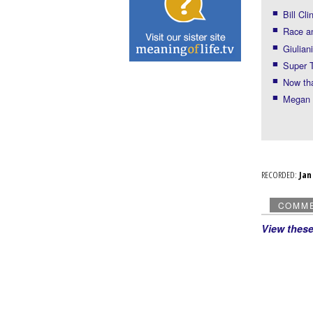
Bill Cli
Race an
Giulian
Super 
Now th
Megan l
RECORDED:
Ja
COMM
View thes