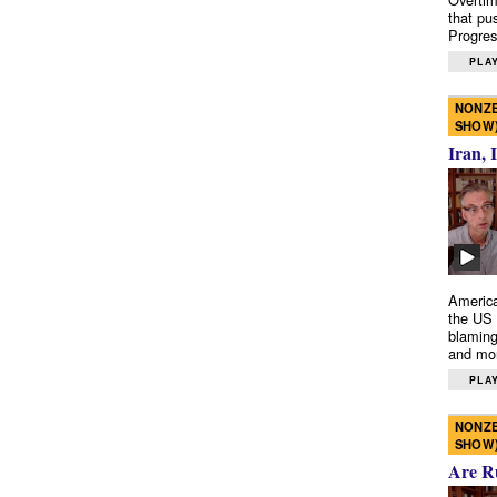
that pu
Progres
PLAY
NONZE
SHOW
Iran, 
America
the US 
blaming
and mo
PLAY
NONZE
SHOW
Are R