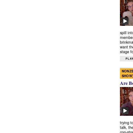
spill in
members
brinkma
want th
stage fo
PLAY
NONZE
SHOW
Are B
trying 
talk, th
cop-sto