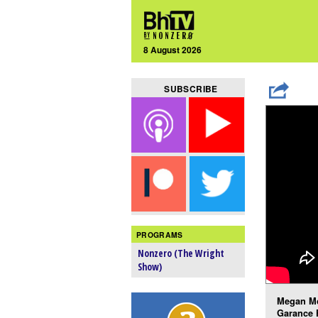
8 August 2026
SUBSCRIBE
PROGRAMS
Nonzero (The Wright
Show)
Megan Mc
Garance 