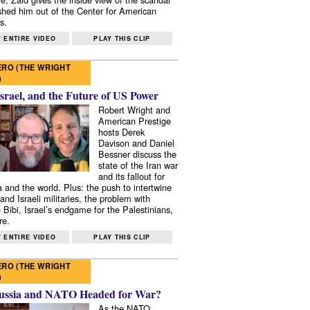
shed him out of the Center for American
s.
 ENTIRE VIDEO
PLAY THIS CLIP
RO (THE WRIGHT
)
Israel, and the Future of US Power
Robert Wright and
American Prestige
hosts Derek
Davison and Daniel
Bessner discuss the
state of the Iran war
and its fallout for
 and the world. Plus: the push to intertwine
and Israeli militaries, the problem with
 Bibi, Israel’s endgame for the Palestinians,
re.
 ENTIRE VIDEO
PLAY THIS CLIP
RO (THE WRIGHT
)
ussia and NATO Headed for War?
As the NATO