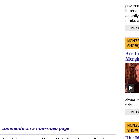
governm
interna
actually
marks a 
PLAY
NONZE
SHOW
Are th
Mergi
drone i
tide.
PLAY
NONZE
e comments on a non-video page
SHOW
The I