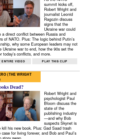
summit kicks off,
Robert Wright and
journalist Leonid
Ragozin discuss
signs that the
Ukraine war could
to a direct conflict between Russia and
 of NATO. Plus: The logic behind Putin’s
nship, why some European leaders may not
e Ukraine war to end, how the 90s set the
r today’s conflicts, and more.
 ENTIRE VIDEO
PLAY THIS CLIP
RO (THE WRIGHT
)
ooks Dead?
Robert Wright and
psychologist Paul
Bloom discuss the
state of the
publishing industry
—and why Bob
suspects Skynet is
to kill his new book. Plus: Gad Saad trash
e case for living forever, and Bob and Paul’s
p story swap.