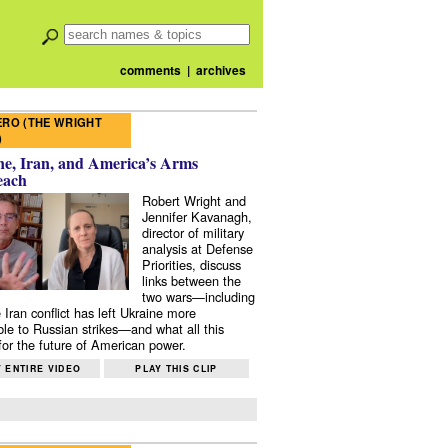
comments
|
archives
RO (THE WRIGHT
)
e, Iran, and America’s Arms
each
Robert Wright and
Jennifer Kavanagh,
director of military
analysis at Defense
Priorities, discuss
links between the
two wars—including
 Iran conflict has left Ukraine more
ble to Russian strikes—and what all this
or the future of American power.
 ENTIRE VIDEO
PLAY THIS CLIP