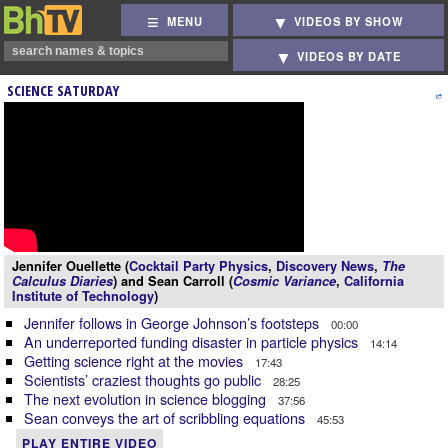
MENU
VIDEOS BY SHOW
VIDEOS BY DATE
SCIENCE SATURDAY
Jennifer Ouellette (
Cocktail Party Physics
,
Discovery News
,
The
Calculus Diaries
) and Sean Carroll (
Cosmic Variance
,
California
Institute of Technology
)
Jennifer follows in George Johnson’s footsteps
00:00
An underreported funding disaster in particle physics
14:14
Getting science right at the movies
17:43
Scientists’ craziest thoughts go public
28:25
The next evolution in science blogging
37:56
Sean conveys the art of scribbling equations
45:53
PLAY ENTIRE VIDEO