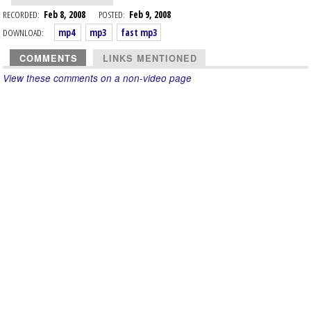
RECORDED:
Feb 8, 2008
POSTED:
Feb 9, 2008
DOWNLOAD:
mp4
mp3
fast mp3
COMMENTS
LINKS MENTIONED
View these comments on a non-video page