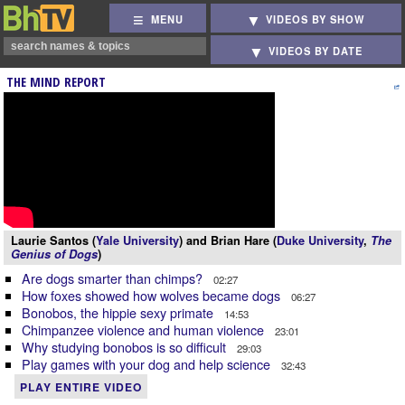
MENU
VIDEOS BY SHOW
VIDEOS BY DATE
THE MIND REPORT
Laurie Santos (
Yale University
) and Brian Hare (
Duke University
,
The
Genius of Dogs
)
Are dogs smarter than chimps?
02:27
How foxes showed how wolves became dogs
06:27
Bonobos, the hippie sexy primate
14:53
Chimpanzee violence and human violence
23:01
Why studying bonobos is so difficult
29:03
Play games with your dog and help science
32:43
PLAY ENTIRE VIDEO