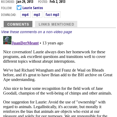
RECORDED:
Jan 29, 2013
POSTED:
Feb 2, 2013
FOLLOW:
Laurie Santos
DOWNLOAD:
mp4
mp3
fast mp3
COMMENTS
LINKS MENTIONED
View these comments on a non-video page