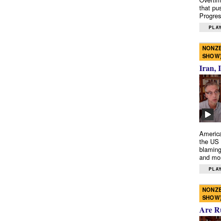
that pu
Progres
PLAY
NONZE
SHOW
Iran, 
America
the US 
blaming
and mo
PLAY
NONZE
SHOW
Are R