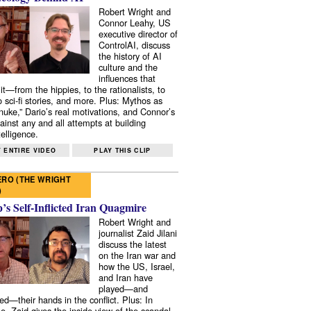
Robert Wright and
Connor Leahy, US
executive director of
ControlAI, discuss
the history of AI
culture and the
influences that
it—from the hippies, to the rationalists, to
o sci-fi stories, and more. Plus: Mythos as
 nuke,” Dario’s real motivations, and Connor’s
ainst any and all attempts at building
elligence.
 ENTIRE VIDEO
PLAY THIS CLIP
RO (THE WRIGHT
)
s Self-Inflicted Iran Quagmire
Robert Wright and
journalist Zaid Jilani
discuss the latest
on the Iran war and
how the US, Israel,
and Iran have
played—and
ed—their hands in the conflict. Plus: In
e, Zaid gives the inside view of the scandal