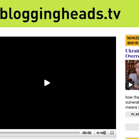
NONZE
SHOW
Ukrain
Overr
how the
vulnera
means f
PLAY
00:00