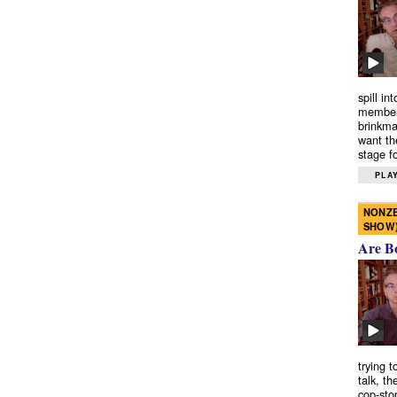
spill in
members
brinkma
want th
stage fo
PLAY
NONZE
SHOW
Are B
trying 
talk, th
cop-sto