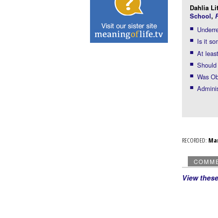
Dahlia Li
School
,
R
Underre
Is it s
At leas
Should 
Was Oba
Adminis
RECORDED:
Ma
COMM
View thes