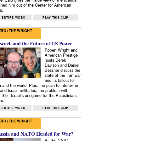
shed him out of the Center for American
s.
 ENTIRE VIDEO
PLAY THIS CLIP
RO (THE WRIGHT
)
Israel, and the Future of US Power
Robert Wright and
American Prestige
hosts Derek
Davison and Daniel
Bessner discuss the
state of the Iran war
and its fallout for
 and the world. Plus: the push to intertwine
and Israeli militaries, the problem with
 Bibi, Israel’s endgame for the Palestinians,
re.
 ENTIRE VIDEO
PLAY THIS CLIP
RO (THE WRIGHT
)
ussia and NATO Headed for War?
As the NATO