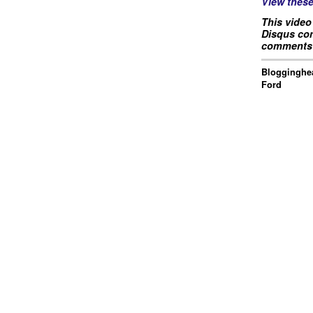
View thes
This video
Disqus com
comments 
Blogginghea
Ford