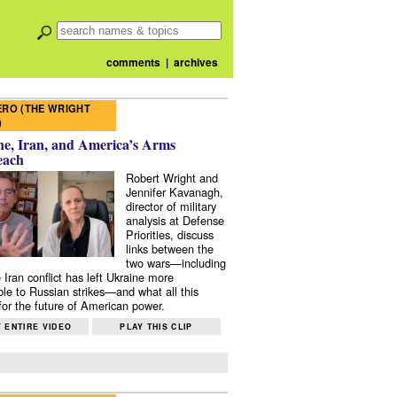
comments
|
archives
RO (THE WRIGHT
)
e, Iran, and America’s Arms
each
Robert Wright and
Jennifer Kavanagh,
director of military
analysis at Defense
Priorities, discuss
links between the
two wars—including
 Iran conflict has left Ukraine more
ble to Russian strikes—and what all this
or the future of American power.
 ENTIRE VIDEO
PLAY THIS CLIP