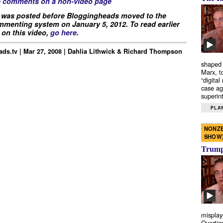
e comments on a non-video page
 was posted before Bloggingheads moved to the
menting system on January 5, 2012. To read earlier
on this video,
go here
.
ds.tv | Mar 27, 2008 | Dahlia Lithwick & Richard Thompson
shaped 
Marx, t
“digital
case ag
superint
PLAY
NONZE
SHOW
Trump’
misplay
Overtim