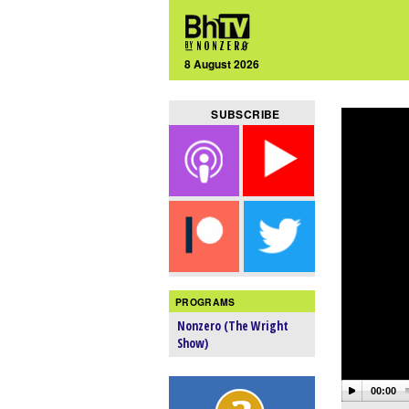
8 August 2026
SUBSCRIBE
PROGRAMS
Nonzero (The Wright
Show)
00:00