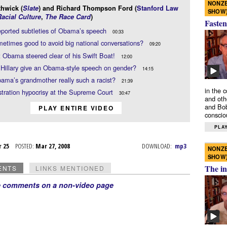
NONZE
thwick (
Slate
) and Richard Thompson Ford (
Stanford Law
SHOW
acial Culture
,
The Race Card
)
Fasten
ported subtleties of Obama’s speech
00:33
ometimes good to avoid big national conversations?
09:20
t Obama steered clear of his Swift Boat!
12:00
Hillary give an Obama-style speech on gender?
14:15
ma’s grandmother really such a racist?
21:39
in the 
tration hypocrisy at the Supreme Court
30:47
and oth
and Bob
PLAY ENTIRE VIDEO
conscio
PLAY
r 25
POSTED:
Mar 27, 2008
DOWNLOAD:
mp3
NONZE
SHOW
The in
ENTS
LINKS MENTIONED
e comments on a non-video page