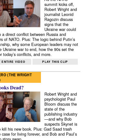
summit kicks off,
Robert Wright and
journalist Leonid
Ragozin discuss
signs that the
Ukraine war could
to a direct conflict between Russia and
 of NATO. Plus: The logic behind Putin’s
nship, why some European leaders may not
e Ukraine war to end, how the 90s set the
r today’s conflicts, and more.
 ENTIRE VIDEO
PLAY THIS CLIP
RO (THE WRIGHT
)
ooks Dead?
Robert Wright and
psychologist Paul
Bloom discuss the
state of the
publishing industry
—and why Bob
suspects Skynet is
to kill his new book. Plus: Gad Saad trash
e case for living forever, and Bob and Paul’s
p story swap.