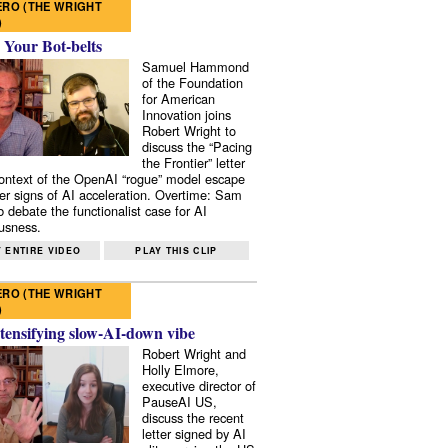
RO (THE WRIGHT
)
 Your Bot-belts
Samuel Hammond
of the Foundation
for American
Innovation joins
Robert Wright to
discuss the “Pacing
the Frontier” letter
context of the OpenAI “rogue” model escape
er signs of AI acceleration. Overtime: Sam
 debate the functionalist case for AI
usness.
 ENTIRE VIDEO
PLAY THIS CLIP
RO (THE WRIGHT
)
tensifying slow-AI-down vibe
Robert Wright and
Holly Elmore,
executive director of
PauseAI US,
discuss the recent
letter signed by AI