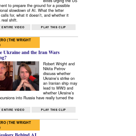
elites urging the US
ent to prepare the ground for a possible
tional slowdown of AI. What the letter
 calls for, what it doesn’t, and whether it
real shift.
 ENTIRE VIDEO
PLAY THIS CLIP
RO (THE WRIGHT
)
e Ukraine and the Iran Wars
ng?
Robert Wright and
Nikita Petrov
discuss whether
Ukraine’s strike on
an Iranian ship may
lead to WW3 and
whether Ukraine’s
ncursions into Russia have really turned the
 ENTIRE VIDEO
PLAY THIS CLIP
RO (THE WRIGHT
)
deology Behind AI