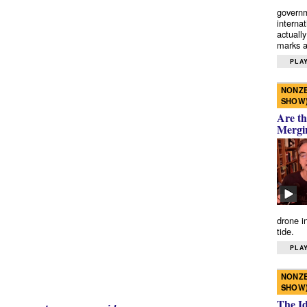
governm
interna
actually
marks a 
PLAY
NONZE
SHOW
Are th
Mergi
drone i
tide.
PLAY
NONZE
SHOW
The I