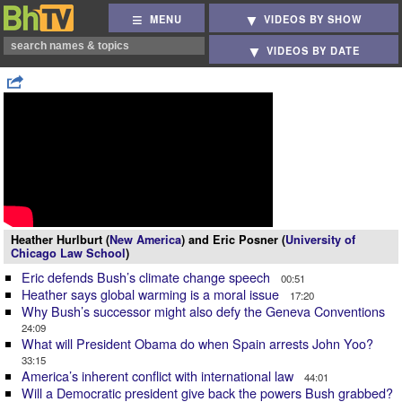
MENU
VIDEOS BY SHOW
VIDEOS BY DATE
Heather Hurlburt (
New America
) and Eric Posner (
University of
Chicago Law School
)
Eric defends Bush’s climate change speech
00:51
Heather says global warming is a moral issue
17:20
Why Bush’s successor might also defy the Geneva Conventions
24:09
What will President Obama do when Spain arrests John Yoo?
33:15
America’s inherent conflict with international law
44:01
Will a Democratic president give back the powers Bush grabbed?