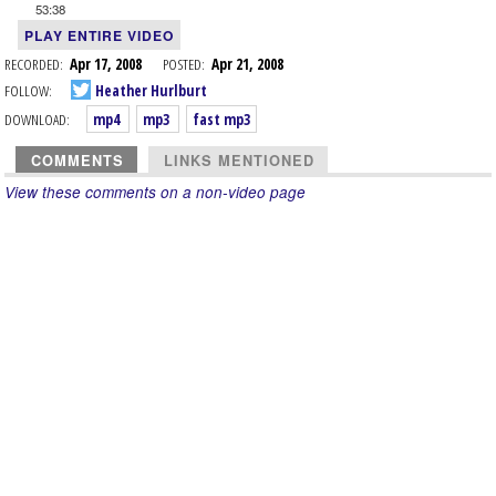
53:38
PLAY ENTIRE VIDEO
RECORDED:
Apr 17, 2008
POSTED:
Apr 21, 2008
FOLLOW:
Heather Hurlburt
DOWNLOAD:
mp4
mp3
fast mp3
COMMENTS
LINKS MENTIONED
View these comments on a non-video page