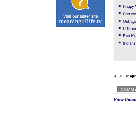
Happy 
Can we 
Outrage
U.N. ce
Ban Ki-
Indians
RECORDED:
Ap
COMM
View thes