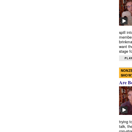
spill in
members
brinkma
want th
stage fo
PLAY
NONZE
SHOW
Are B
trying 
talk, th
cop-sto