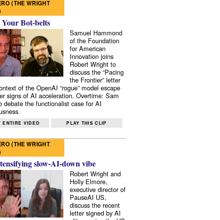
RO (THE WRIGHT
)
 Your Bot-belts
Samuel Hammond
of the Foundation
for American
Innovation joins
Robert Wright to
discuss the “Pacing
the Frontier” letter
context of the OpenAI “rogue” model escape
er signs of AI acceleration. Overtime: Sam
 debate the functionalist case for AI
usness.
 ENTIRE VIDEO
PLAY THIS CLIP
RO (THE WRIGHT
)
tensifying slow-AI-down vibe
Robert Wright and
Holly Elmore,
executive director of
PauseAI US,
discuss the recent
letter signed by AI