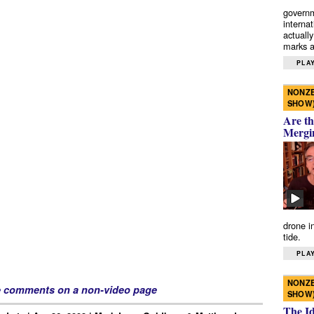
governm
interna
actually
marks a 
PLAY
NONZE
SHOW
Are th
Mergi
drone i
tide.
PLAY
NONZE
e comments on a non-video page
SHOW
The I