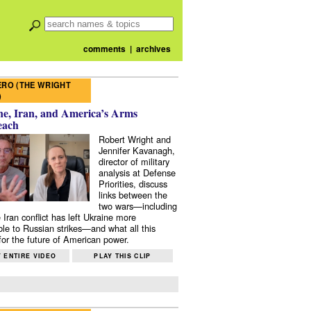
comments
|
archives
RO (THE WRIGHT
)
e, Iran, and America’s Arms
each
Robert Wright and
Jennifer Kavanagh,
director of military
analysis at Defense
Priorities, discuss
links between the
two wars—including
 Iran conflict has left Ukraine more
ble to Russian strikes—and what all this
or the future of American power.
 ENTIRE VIDEO
PLAY THIS CLIP