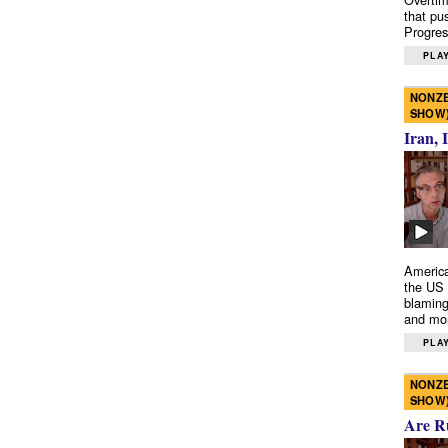
that pu
Progres
PLAY
NONZE
SHOW
Iran, 
America
the US 
blaming
and mo
PLAY
NONZE
SHOW
Are R