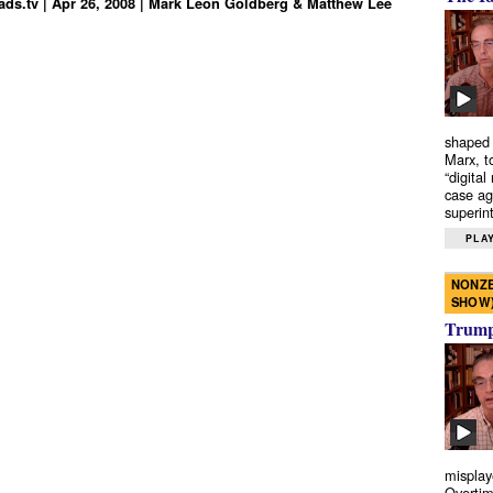
ds.tv | Apr 26, 2008 | Mark Leon Goldberg & Matthew Lee
shaped 
Marx, t
“digital
case ag
superint
PLAY
NONZE
SHOW
Trump’
misplay
Overtim