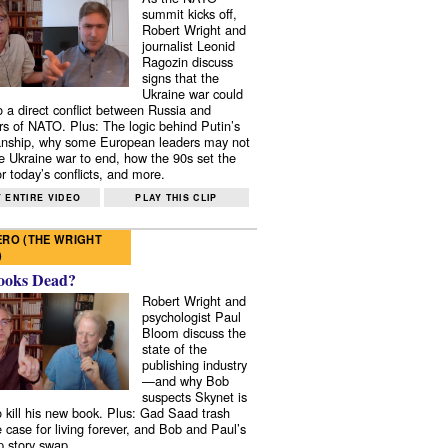
summit kicks off,
Robert Wright and
journalist Leonid
Ragozin discuss
signs that the
Ukraine war could
to a direct conflict between Russia and
 of NATO. Plus: The logic behind Putin’s
nship, why some European leaders may not
e Ukraine war to end, how the 90s set the
r today’s conflicts, and more.
 ENTIRE VIDEO
PLAY THIS CLIP
RO (THE WRIGHT
)
ooks Dead?
Robert Wright and
psychologist Paul
Bloom discuss the
state of the
publishing industry
—and why Bob
suspects Skynet is
to kill his new book. Plus: Gad Saad trash
e case for living forever, and Bob and Paul’s
p story swap.