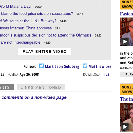
NONZE
World Malaria Day!
SHOW
00:00
Fasten
blame the food-price crisis on speculators?
06:46
! Walkouts at the U.N.! But why?
14:40
nsors Internet; China approves
27:41
moon’s suspicious decision not to attend the Olympics
34:53
 are not interchangeable
44:20
PLAY ENTIRE VIDEO
in the 
and oth
and Bob
Follow:
Mark Leon Goldberg
Matthew Lee
conscio
r 25
POSTED:
Apr 26, 2008
DOWNLOAD:
mp3
PLAY
NONZE
ENTS
LINKS MENTIONED
SHOW
e comments on a non-video page
The in