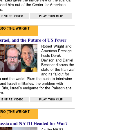
shed him out of the Center for American
s.
 ENTIRE VIDEO
PLAY THIS CLIP
RO (THE WRIGHT
)
Israel, and the Future of US Power
Robert Wright and
American Prestige
hosts Derek
Davison and Daniel
Bessner discuss the
state of the Iran war
and its fallout for
 and the world. Plus: the push to intertwine
and Israeli militaries, the problem with
 Bibi, Israel’s endgame for the Palestinians,
re.
 ENTIRE VIDEO
PLAY THIS CLIP
RO (THE WRIGHT
)
ussia and NATO Headed for War?
As the NATO