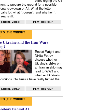
elites urging the US
ent to prepare the ground for a possible
tional slowdown of AI. What the letter
 calls for, what it doesn’t, and whether it
real shift.
 ENTIRE VIDEO
PLAY THIS CLIP
RO (THE WRIGHT
)
e Ukraine and the Iran Wars
ng?
Robert Wright and
Nikita Petrov
discuss whether
Ukraine’s strike on
an Iranian ship may
lead to WW3 and
whether Ukraine’s
ncursions into Russia have really turned the
 ENTIRE VIDEO
PLAY THIS CLIP
RO (THE WRIGHT
)
deology Behind AI