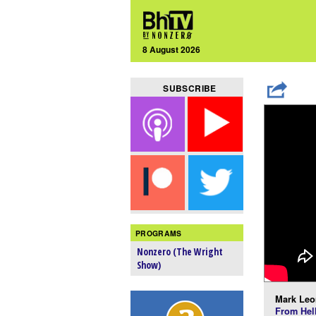
8 August 2026
SUBSCRIBE
PROGRAMS
Nonzero (The Wright
Show)
Mark Leo
From Hel