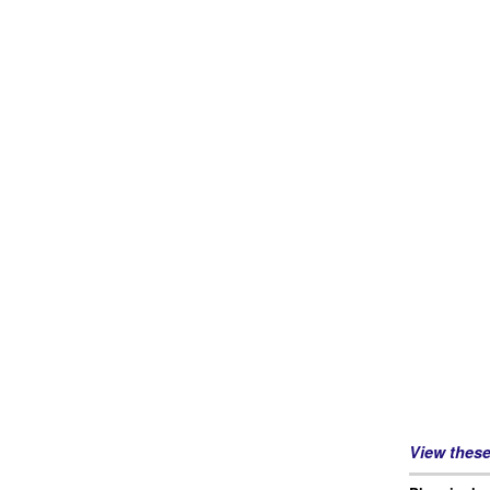
View thes