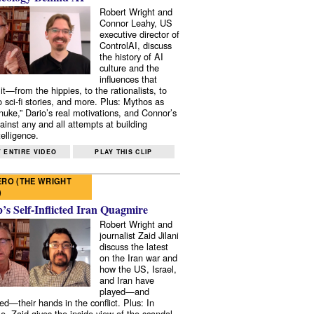
Robert Wright and
Connor Leahy, US
executive director of
ControlAI, discuss
the history of AI
culture and the
influences that
it—from the hippies, to the rationalists, to
o sci-fi stories, and more. Plus: Mythos as
 nuke,” Dario’s real motivations, and Connor’s
ainst any and all attempts at building
elligence.
 ENTIRE VIDEO
PLAY THIS CLIP
RO (THE WRIGHT
)
s Self-Inflicted Iran Quagmire
Robert Wright and
journalist Zaid Jilani
discuss the latest
on the Iran war and
how the US, Israel,
and Iran have
played—and
ed—their hands in the conflict. Plus: In
e, Zaid gives the inside view of the scandal