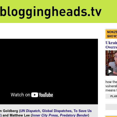
NONZE
SHOW
Ukrain
Overr
how the
vulnera
means f
PLAY
n Goldberg (
UN Dispatch
,
Global Dispatches
,
To Save Us
l
) and Matthew Lee (
Inner City Press
,
Predatory Bender
)