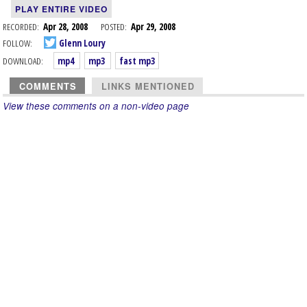
PLAY ENTIRE VIDEO
RECORDED:
Apr 28, 2008
POSTED:
Apr 29, 2008
FOLLOW:
Glenn Loury
DOWNLOAD:
mp4
mp3
fast mp3
COMMENTS
LINKS MENTIONED
View these comments on a non-video page