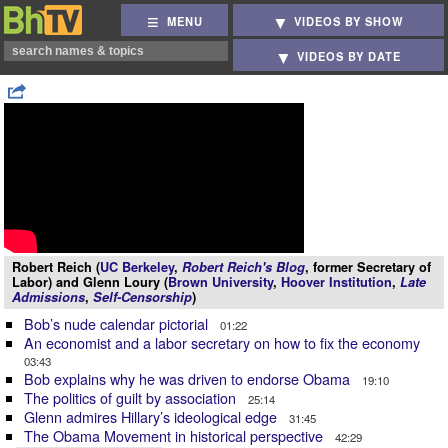
MENU
VIDEOS BY SHOW
VIDEOS BY DATE
Robert Reich (
UC Berkeley
,
Robert Reich's Blog
, former Secretary of
Labor) and Glenn Loury (
Brown University
,
Hoover Institution
,
Late
Admissions
,
Self-Censorship
)
Bob’s nude calendar pictorial
01:22
An economist and a labor secretary on how to fix the economy
03:43
Bob explains why he was driven to endorse Obama
19:10
The politics of guilt by association
25:14
Glenn admires Hillary’s ideological edge
31:45
The Obama Movement in historical perspective
42:29