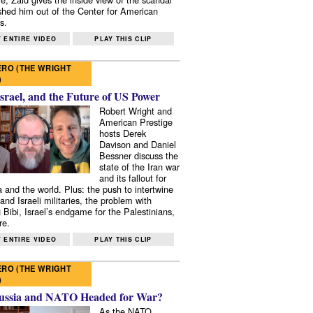
shed him out of the Center for American
s.
 ENTIRE VIDEO
PLAY THIS CLIP
RO (THE WRIGHT
)
Israel, and the Future of US Power
Robert Wright and
American Prestige
hosts Derek
Davison and Daniel
Bessner discuss the
state of the Iran war
and its fallout for
 and the world. Plus: the push to intertwine
and Israeli militaries, the problem with
 Bibi, Israel’s endgame for the Palestinians,
re.
 ENTIRE VIDEO
PLAY THIS CLIP
RO (THE WRIGHT
)
ussia and NATO Headed for War?
As the NATO