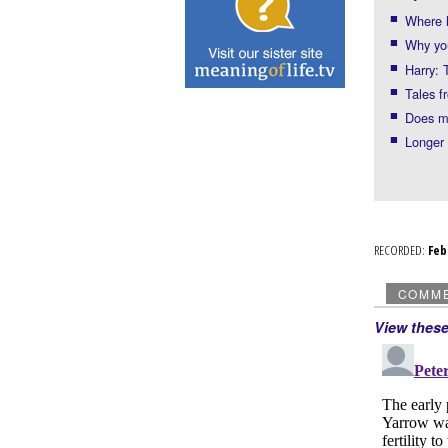
Where 
Why you
Harry: 
Tales f
Does m
Longer 
RECORDED:
Fe
COMM
View thes