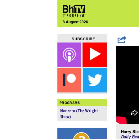
8 August 2026
SUBSCRIBE
PROGRAMS
Nonzero (The Wright
Show)
Harry Sie
Daily Bea