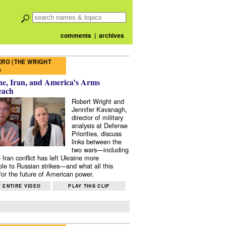
comments
|
archives
RO (THE WRIGHT
)
e, Iran, and America’s Arms
each
Robert Wright and
Jennifer Kavanagh,
director of military
analysis at Defense
Priorities, discuss
links between the
two wars—including
 Iran conflict has left Ukraine more
ble to Russian strikes—and what all this
or the future of American power.
 ENTIRE VIDEO
PLAY THIS CLIP