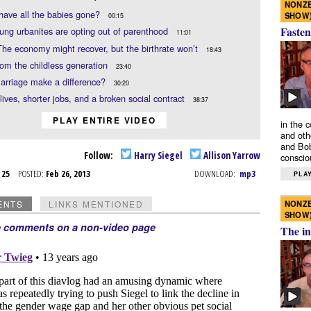
NONZE
have all the babies gone?
SHOW
00:15
Fasten
ng urbanites are opting out of parenthood
11:01
The economy might recover, but the birthrate won’t
18:43
rom the childless generation
23:40
arriage make a difference?
30:20
lives, shorter jobs, and a broken social contract
38:37
PLAY ENTIRE VIDEO
in the 
and oth
and Bob
Follow:
Harry Siegel
Allison Yarrow
conscio
b 25
POSTED:
Feb 26, 2013
DOWNLOAD:
mp3
PLAY
NONZE
ENTS
LINKS MENTIONED
SHOW
e comments on a non-video page
The in