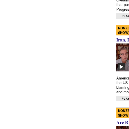
that pu
Progres
PLAY
NONZE
SHOW
Iran, 
America
the US 
blaming
and mo
PLAY
NONZE
SHOW
Are R