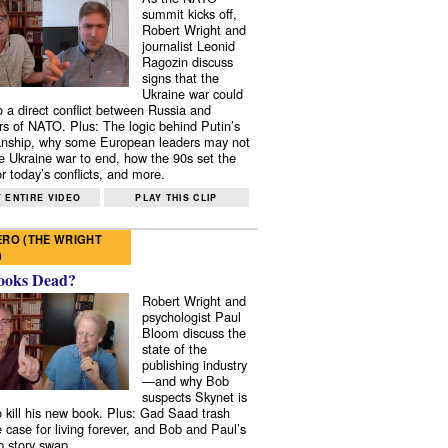
summit kicks off,
Robert Wright and
journalist Leonid
Ragozin discuss
signs that the
Ukraine war could
to a direct conflict between Russia and
 of NATO. Plus: The logic behind Putin’s
nship, why some European leaders may not
e Ukraine war to end, how the 90s set the
r today’s conflicts, and more.
 ENTIRE VIDEO
PLAY THIS CLIP
RO (THE WRIGHT
)
ooks Dead?
Robert Wright and
psychologist Paul
Bloom discuss the
state of the
publishing industry
—and why Bob
suspects Skynet is
to kill his new book. Plus: Gad Saad trash
e case for living forever, and Bob and Paul’s
p story swap.