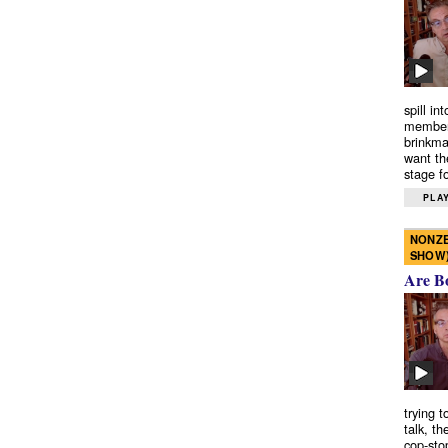
spill in
members
brinkma
want th
stage fo
PLAY
NONZE
SHOW
Are B
trying 
talk, th
cop-sto