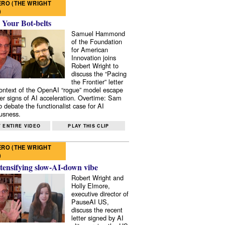
RO (THE WRIGHT
)
 Your Bot-belts
Samuel Hammond
of the Foundation
for American
Innovation joins
Robert Wright to
discuss the “Pacing
the Frontier” letter
context of the OpenAI “rogue” model escape
er signs of AI acceleration. Overtime: Sam
 debate the functionalist case for AI
usness.
 ENTIRE VIDEO
PLAY THIS CLIP
RO (THE WRIGHT
)
tensifying slow-AI-down vibe
Robert Wright and
Holly Elmore,
executive director of
PauseAI US,
discuss the recent
letter signed by AI