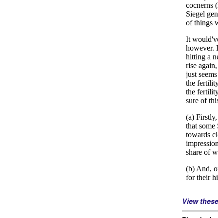
View thes