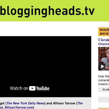
NONZE
SHOW
Ukrain
Overr
how the
vulnera
means f
PLAY
gel (
The New York Daily News
) and Allison Yarrow (
The
st
,
AllisonYarrow.com
)