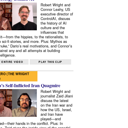
Robert Wright and
Connor Leahy, US
executive director of
ControlAI, discuss
the history of AI
culture and the
influences that
it—from the hippies, to the rationalists, to
o sci-fi stories, and more. Plus: Mythos as
 nuke,” Dario’s real motivations, and Connor’s
ainst any and all attempts at building
elligence.
 ENTIRE VIDEO
PLAY THIS CLIP
RO (THE WRIGHT
)
s Self-Inflicted Iran Quagmire
Robert Wright and
journalist Zaid Jilani
discuss the latest
on the Iran war and
how the US, Israel,
and Iran have
played—and
ed—their hands in the conflict. Plus: In
e, Zaid gives the inside view of the scandal