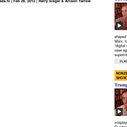
ds.tv | Feb 26, 2013 | Harry Siegel & Allison Yarrow
shaped 
Marx, t
“digital
case ag
superint
PLAY
NONZE
SHOW
Trump’
misplay
Overtim