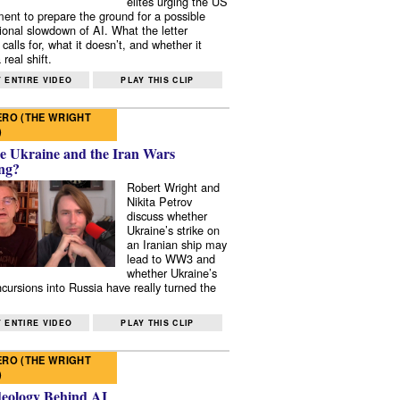
elites urging the US
ent to prepare the ground for a possible
tional slowdown of AI. What the letter
 calls for, what it doesn’t, and whether it
real shift.
 ENTIRE VIDEO
PLAY THIS CLIP
RO (THE WRIGHT
)
e Ukraine and the Iran Wars
ng?
Robert Wright and
Nikita Petrov
discuss whether
Ukraine’s strike on
an Iranian ship may
lead to WW3 and
whether Ukraine’s
ncursions into Russia have really turned the
 ENTIRE VIDEO
PLAY THIS CLIP
RO (THE WRIGHT
)
deology Behind AI