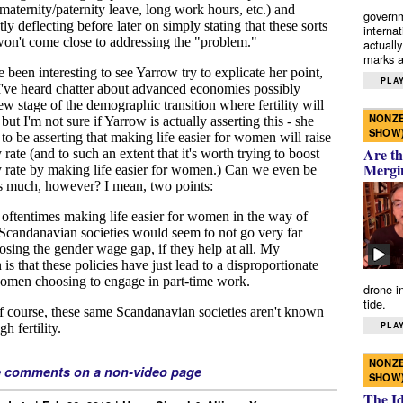
governm
interna
actually
marks a 
PLAY
NONZE
SHOW
Are th
Mergi
drone i
tide.
PLAY
NONZE
e comments on a non-video page
SHOW
The I