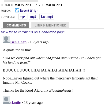
RECORDED:
Mar 15, 2013
POSTED:
Mar 18, 2013
FOLLOW:
Robert Wright
DOWNLOAD:
mp4
mp3
fast mp3
COMMENTS
LINKS MENTIONED
View these comments on a non-video page