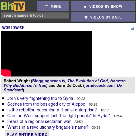
MENU
VIDEOS BY SHOW
VIDEOS BY DATE
WORLDWISE
Robert Wright (
Bloggingheads.tv
,
The Evolution of God
,
Nonzero
,
Why Buddhism Is True
) and Jorn De Cock (
jorndecock.com
,
De
Standaard
)
Jorn’s very frightening trip to Syria
00:22
Scenes from the besieged city of Aleppo
05:28
Is the rebellion becoming a jihadist enterprise?
10:17
Can the West support just “the right people” in Syria?
17:54
Fears of a regional sectarian war
23:50
What’s in a revolutionary brigade’s name?
30:58
PLAY ENTIRE VIDEO