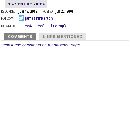
PLAY ENTIRE VIDEO
RECORDED:
Jun 19, 2008
POSTED:
Jul 22, 2008
FOLLOW:
James Pinkerton
DOWNLOAD:
mp4
mp3
fast mp3
COMMENTS
LINKS MENTIONED
View these comments on a non-video page