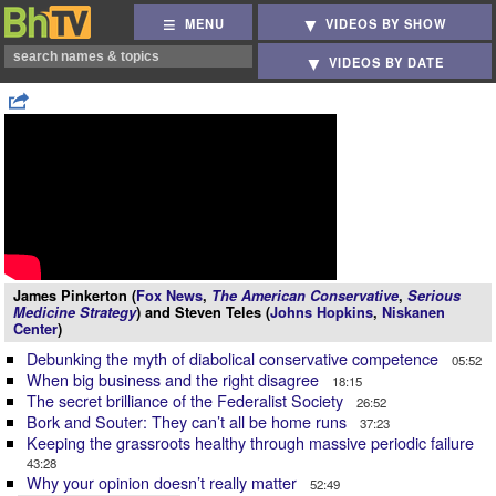
MENU
VIDEOS BY SHOW
VIDEOS BY DATE
James Pinkerton (
Fox News
,
The American Conservative
,
Serious
Medicine Strategy
) and Steven Teles (
Johns Hopkins
,
Niskanen
Center
)
Debunking the myth of diabolical conservative competence
05:52
When big business and the right disagree
18:15
The secret brilliance of the Federalist Society
26:52
Bork and Souter: They can’t all be home runs
37:23
Keeping the grassroots healthy through massive periodic failure
43:28
Why your opinion doesn’t really matter
52:49