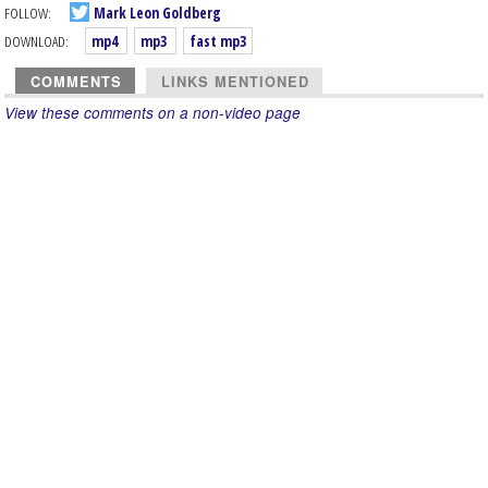
FOLLOW:
Mark Leon Goldberg
DOWNLOAD:
mp4
mp3
fast mp3
COMMENTS
LINKS MENTIONED
View these comments on a non-video page