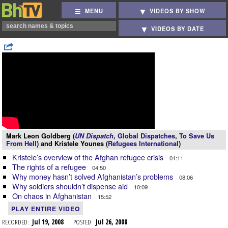
MENU
VIDEOS BY SHOW
VIDEOS BY DATE
Mark Leon Goldberg (
UN Dispatch
,
Global Dispatches
,
To Save Us
From Hell
) and Kristele Younes (
Refugees International
)
Kristele’s overview of the Afghan refugee crisis
01:11
The rights of a refugee
04:50
Why money hasn’t solved Afghanistan’s problems
08:06
Why soldiers shouldn’t dispense aid
10:09
On chaos in Afghanistan
15:52
PLAY ENTIRE VIDEO
RECORDED:
Jul 19, 2008
POSTED:
Jul 26, 2008