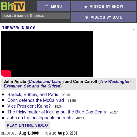
MENU
VIDEOS BY SHOW
VIDEOS BY DATE
THE WEEK IN BLOG
John Amato (
Crooks and Liars
) and Conn Carroll (
The Washington
Examiner
,
Sex and the Citizen
)
Barack, Britney, and Paris
02:45
Conn defends the McCain ad
11:59
Vice President Kaine?
18:34
The tricky matter of kicking out the Blue Dog Dems
26:27
John on the unstoppable netroots
40:11
PLAY ENTIRE VIDEO
RECORDED:
Aug 1, 2008
POSTED:
Aug 3, 2008