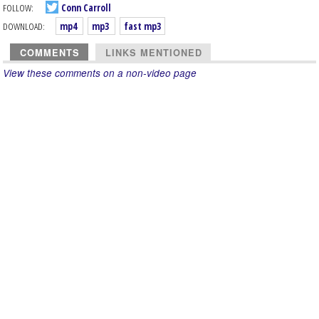
FOLLOW:
Conn Carroll
DOWNLOAD:
mp4
mp3
fast mp3
COMMENTS
LINKS MENTIONED
View these comments on a non-video page