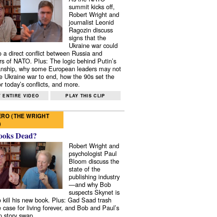
summit kicks off,
Robert Wright and
journalist Leonid
Ragozin discuss
signs that the
Ukraine war could
to a direct conflict between Russia and
 of NATO. Plus: The logic behind Putin’s
nship, why some European leaders may not
e Ukraine war to end, how the 90s set the
r today’s conflicts, and more.
 ENTIRE VIDEO
PLAY THIS CLIP
RO (THE WRIGHT
)
ooks Dead?
Robert Wright and
psychologist Paul
Bloom discuss the
state of the
publishing industry
—and why Bob
suspects Skynet is
to kill his new book. Plus: Gad Saad trash
e case for living forever, and Bob and Paul’s
p story swap.