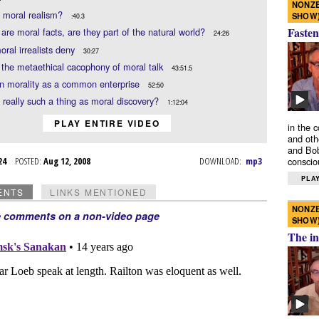
NONZE
 moral realism?
SHOW
:40.3
Fasten
e are moral facts, are they part of the natural world?
24:26
ral irrealists deny
30:27
the metaethical cacophony of moral talk
43:51.5
n morality as a common enterprise
52:50
e really such a thing as moral discovery?
1:12:04
PLAY ENTIRE VIDEO
in the 
and oth
and Bob
l 24
POSTED:
Aug 12, 2008
DOWNLOAD:
mp3
conscio
PLAY
ENTS
LINKS MENTIONED
NONZE
e comments on a non-video page
SHOW
The in