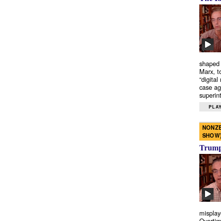
shaped 
Marx, t
“digital
case ag
superint
PLAY
NONZE
SHOW
Trump’
misplay
Overtim