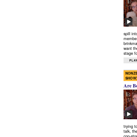
spill in
members
brinkma
want th
stage fo
PLAY
NONZE
SHOW
Are B
trying 
talk, th
cop-sto