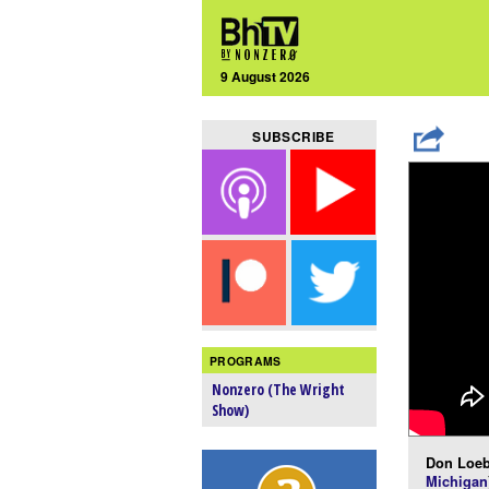
9 August 2026
SUBSCRIBE
PROGRAMS
Nonzero (The Wright
Show)
Don Loeb
Michigan