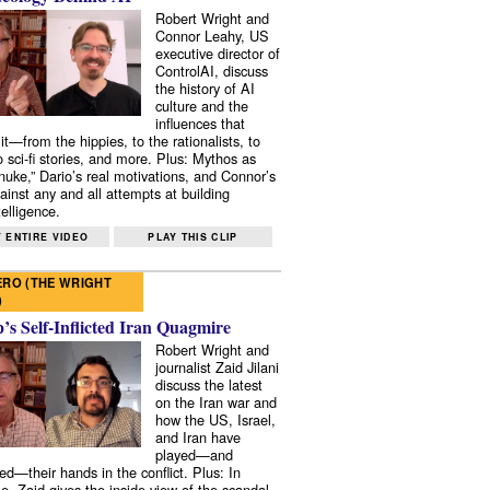
Robert Wright and
Connor Leahy, US
executive director of
ControlAI, discuss
the history of AI
culture and the
influences that
it—from the hippies, to the rationalists, to
o sci-fi stories, and more. Plus: Mythos as
 nuke,” Dario’s real motivations, and Connor’s
ainst any and all attempts at building
elligence.
 ENTIRE VIDEO
PLAY THIS CLIP
RO (THE WRIGHT
)
s Self-Inflicted Iran Quagmire
Robert Wright and
journalist Zaid Jilani
discuss the latest
on the Iran war and
how the US, Israel,
and Iran have
played—and
ed—their hands in the conflict. Plus: In
e, Zaid gives the inside view of the scandal