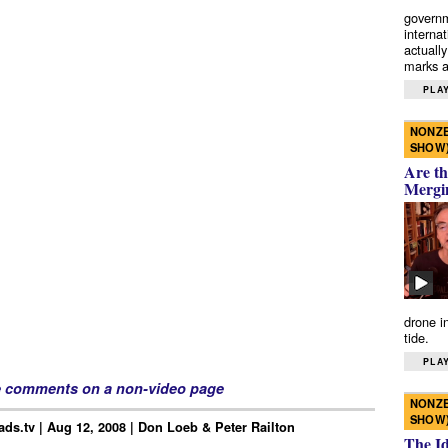
governm
interna
actually
marks a 
PLAY
NONZE
SHOW
Are th
Mergi
drone i
tide.
PLAY
e comments on a non-video page
NONZE
SHOW
ds.tv | Aug 12, 2008 | Don Loeb & Peter Railton
The I