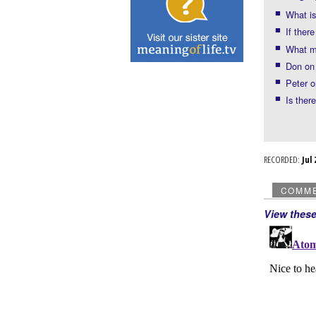
What is
If ther
What mo
Don on 
Peter o
Is ther
RECORDED:
Ju
COMM
View thes