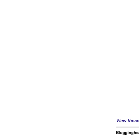
View thes
Blogginghea