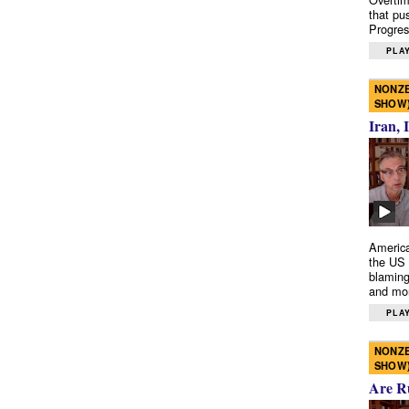
that pu
Progres
PLAY
NONZE
SHOW
Iran, 
America
the US 
blaming
and mo
PLAY
NONZE
SHOW
Are R