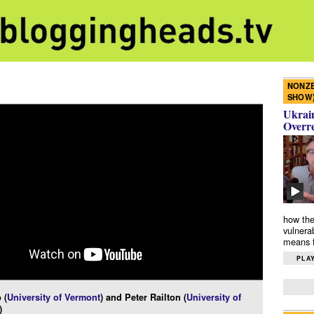
NONZE
SHOW
Ukrain
Overr
how the
vulnera
means f
PLAY
 (
University of Vermont
) and Peter Railton (
University of
)