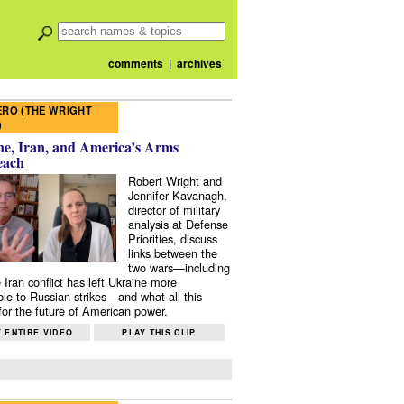
comments
|
archives
RO (THE WRIGHT
)
e, Iran, and America’s Arms
each
Robert Wright and
Jennifer Kavanagh,
director of military
analysis at Defense
Priorities, discuss
links between the
two wars—including
 Iran conflict has left Ukraine more
ble to Russian strikes—and what all this
or the future of American power.
 ENTIRE VIDEO
PLAY THIS CLIP