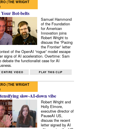
RO (THE WRIGHT
)
 Your Bot-belts
Samuel Hammond
of the Foundation
for American
Innovation joins
Robert Wright to
discuss the “Pacing
the Frontier” letter
context of the OpenAI “rogue” model escape
er signs of AI acceleration. Overtime: Sam
 debate the functionalist case for AI
usness.
 ENTIRE VIDEO
PLAY THIS CLIP
RO (THE WRIGHT
)
tensifying slow-AI-down vibe
Robert Wright and
Holly Elmore,
executive director of
PauseAI US,
discuss the recent
letter signed by AI