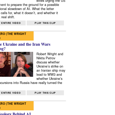
elites urging the US
ent to prepare the ground for a possible
tional slowdown of AI. What the letter
 calls for, what it doesn’t, and whether it
real shift.
 ENTIRE VIDEO
PLAY THIS CLIP
RO (THE WRIGHT
)
e Ukraine and the Iran Wars
ng?
Robert Wright and
Nikita Petrov
discuss whether
Ukraine’s strike on
an Iranian ship may
lead to WW3 and
whether Ukraine’s
ncursions into Russia have really turned the
 ENTIRE VIDEO
PLAY THIS CLIP
RO (THE WRIGHT
)
deology Behind AI