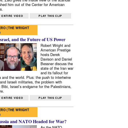
shed him out of the Center for American
s.
 ENTIRE VIDEO
PLAY THIS CLIP
RO (THE WRIGHT
)
Israel, and the Future of US Power
Robert Wright and
American Prestige
hosts Derek
Davison and Daniel
Bessner discuss the
state of the Iran war
and its fallout for
 and the world. Plus: the push to intertwine
and Israeli militaries, the problem with
 Bibi, Israel’s endgame for the Palestinians,
re.
 ENTIRE VIDEO
PLAY THIS CLIP
RO (THE WRIGHT
)
ussia and NATO Headed for War?
As the NATO