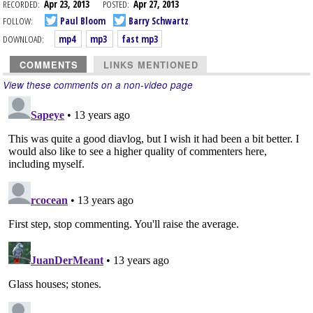
RECORDED:
Apr 23, 2013
POSTED:
Apr 27, 2013
FOLLOW:
Paul Bloom
Barry Schwartz
DOWNLOAD:
mp4
mp3
fast mp3
COMMENTS
LINKS MENTIONED
View these comments on a non-video page