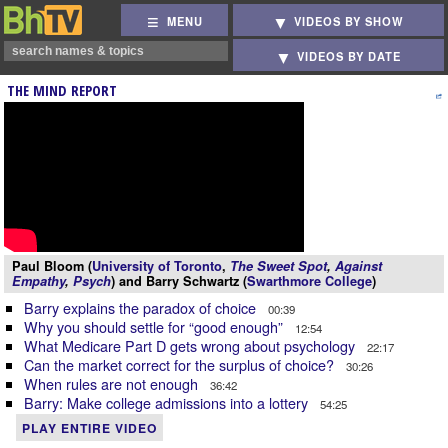
MENU
VIDEOS BY SHOW
VIDEOS BY DATE
THE MIND REPORT
Paul Bloom (
University of Toronto
,
The Sweet Spot
,
Against
Empathy
,
Psych
) and Barry Schwartz (
Swarthmore College
)
Barry explains the paradox of choice
00:39
Why you should settle for “good enough”
12:54
What Medicare Part D gets wrong about psychology
22:17
Can the market correct for the surplus of choice?
30:26
When rules are not enough
36:42
Barry: Make college admissions into a lottery
54:25
PLAY ENTIRE VIDEO