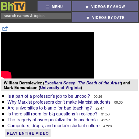
MENU
VIDEOS BY SHOW
VIDEOS BY DATE
William Deresiewicz (
Excellent Sheep
,
The Death of the Artist
) and
Mark Edmundson (
University of Virginia
)
Is it part of a professor’s job to be uncool?
00:26
Why Marxist professors don’t make Marxist students
09:30
Are universities to blame for bad teaching?
22:47
Is there still room for big questions in college?
31:50
The tragedy of overspecialization in academia
42:57
Computers, drugs, and modern student culture
47:28
PLAY ENTIRE VIDEO