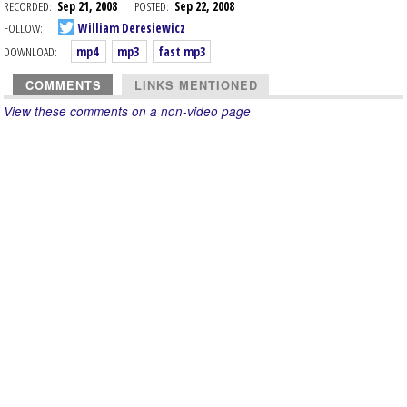
RECORDED:
Sep 21, 2008
POSTED:
Sep 22, 2008
FOLLOW:
William Deresiewicz
DOWNLOAD:
mp4
mp3
fast mp3
COMMENTS
LINKS MENTIONED
View these comments on a non-video page